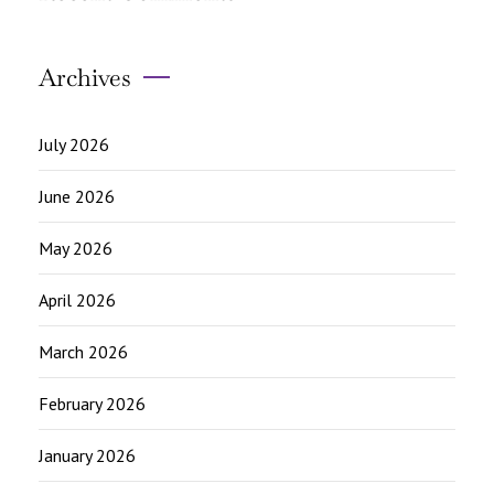
Archives
July 2026
June 2026
May 2026
April 2026
March 2026
February 2026
January 2026