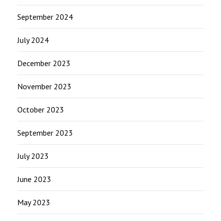
September 2024
July 2024
December 2023
November 2023
October 2023
September 2023
July 2023
June 2023
May 2023