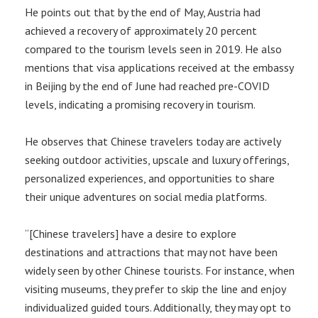
He points out that by the end of May, Austria had
achieved a recovery of approximately 20 percent
compared to the tourism levels seen in 2019. He also
mentions that visa applications received at the embassy
in Beijing by the end of June had reached pre-COVID
levels, indicating a promising recovery in tourism.
He observes that Chinese travelers today are actively
seeking outdoor activities, upscale and luxury offerings,
personalized experiences, and opportunities to share
their unique adventures on social media platforms.
“[Chinese travelers] have a desire to explore
destinations and attractions that may not have been
widely seen by other Chinese tourists. For instance, when
visiting museums, they prefer to skip the line and enjoy
individualized guided tours. Additionally, they may opt to