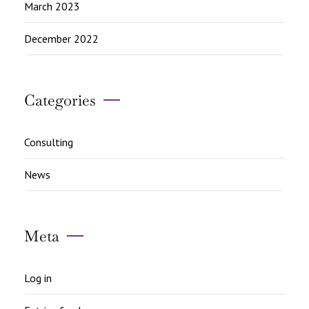
March 2023
December 2022
Categories
Consulting
News
Meta
Log in