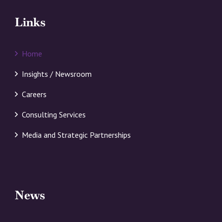
Links
Home
Insights / Newsroom
Careers
Consulting Services
Media and Strategic Partnerships
News