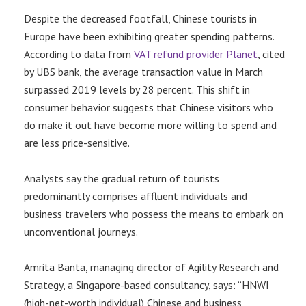
Despite the decreased footfall, Chinese tourists in
Europe have been exhibiting greater spending patterns.
According to data from
VAT refund provider Planet
, cited
by UBS bank, the average transaction value in March
surpassed 2019 levels by 28 percent. This shift in
consumer behavior suggests that Chinese visitors who
do make it out have become more willing to spend and
are less price-sensitive.
Analysts say the gradual return of tourists
predominantly comprises affluent individuals and
business travelers who possess the means to embark on
unconventional journeys.
Amrita Banta, managing director of Agility Research and
Strategy, a Singapore-based consultancy, says: “HNWI
(high-net-worth individual) Chinese and business