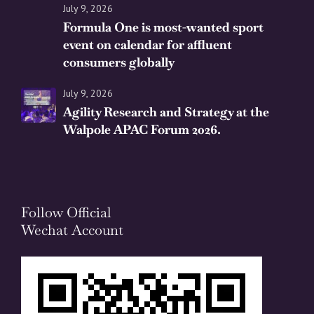
July 9, 2026
Formula One is most-wanted sport
event on calendar for affluent
consumers globally
July 9, 2026
Agility Research and Strategy at the
Walpole APAC Forum 2026.
Follow Official
Wechat Account