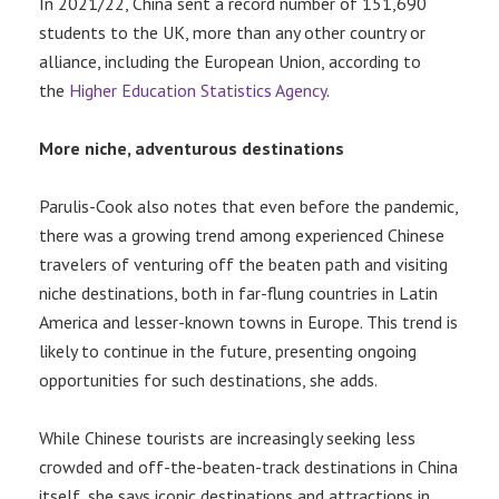
In 2021/22, China sent a record number of 151,690
students to the UK, more than any other country or
alliance, including the European Union, according to
the
Higher Education Statistics Agency
.
More niche, adventurous destinations
Parulis-Cook also notes that even before the pandemic,
there was a growing trend among experienced Chinese
travelers of venturing off the beaten path and visiting
niche destinations, both in far-flung countries in Latin
America and lesser-known towns in Europe. This trend is
likely to continue in the future, presenting ongoing
opportunities for such destinations, she adds.
While Chinese tourists are increasingly seeking less
crowded and off-the-beaten-track destinations in China
itself, she says iconic destinations and attractions in