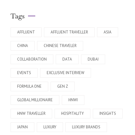
Tags
AFFLUENT
AFFLUENT TRAVELLER
ASIA
CHINA
CHINESE TRAVELER
COLLABORATION
DATA
DUBAI
EVENTS
EXCLUSIVE INTERVIEW
FORMULA ONE
GEN Z
GLOBAL MILLIONAIRE
HNWI
HNW TRAVELLER
HOSPITALITY
INSIGHTS
JAPAN
LUXURY
LUXURY BRANDS