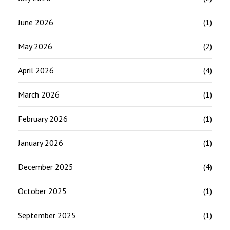
June 2026
(1)
May 2026
(2)
April 2026
(4)
March 2026
(1)
February 2026
(1)
January 2026
(1)
December 2025
(4)
October 2025
(1)
September 2025
(1)