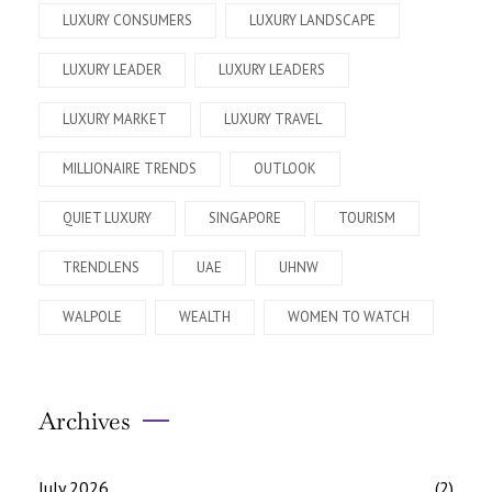
LUXURY CONSUMERS
LUXURY LANDSCAPE
LUXURY LEADER
LUXURY LEADERS
LUXURY MARKET
LUXURY TRAVEL
MILLIONAIRE TRENDS
OUTLOOK
QUIET LUXURY
SINGAPORE
TOURISM
TRENDLENS
UAE
UHNW
WALPOLE
WEALTH
WOMEN TO WATCH
Archives
July 2026
(2)