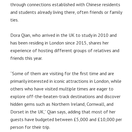
through connections established with Chinese residents
and students already living there, often friends or family
ties.
Dora Qian, who arrived in the UK to study in 2010 and
has been residing in London since 2015, shares her
experience of hosting different groups of relatives and
friends this year.
“Some of them are visiting for the first time and are
primarily interested in iconic attractions in London, while
others who have visited multiple times are eager to
explore off-the-beaten-track destinations and discover
hidden gems such as Northern Ireland, Cornwall, and
Dorset in the UK,” Qian says, adding that most of her
guests have budgeted between £5,000 and £10,000 per
person for their trip.