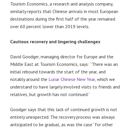
Tourism Economics, a research and analysis company,
similarly reports that Chinese arrivals in most European
destinations during the first half of the year remained
over 60 percent lower than 2019 levels.
Cautious recovery and lingering challenges
David Goodger, managing director for Europe and the
Middle East at Tourism Economics, says: “There was an
initial rebound towards the start of the year, and
notably around the
Lunar Chinese New Year
, which we
understand to have largely involved visits to friends and
relatives, but growth has not continued.”
Goodger says that this lack of continued growth is not
entirely unexpected. The recovery process was always
anticipated to be gradual, as was the case “for other