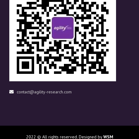
contact@agility-research.com
2022
© All rights reserved. Designed by
WSM