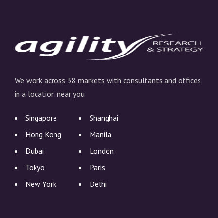
We work across 38 markets with consultants and offices
in a location near you
Singapore
Shanghai
Hong Kong
Manila
Dubai
London
Tokyo
Paris
New York
Delhi