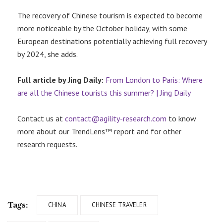
The recovery of Chinese tourism is expected to become
more noticeable by the October holiday, with some
European destinations potentially achieving full recovery
by 2024, she adds.
Full article by Jing Daily:
From London to Paris: Where
are all the Chinese tourists this summer? | Jing Daily
Contact us at
contact@agility-research.com
to know
more about our TrendLens™ report and for other
research requests.
Tags:
CHINA
CHINESE TRAVELER