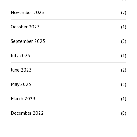
November 2023
(7)
October 2023
(1)
September 2023
(2)
July 2023
(1)
June 2023
(2)
May 2023
(5)
March 2023
(1)
December 2022
(8)