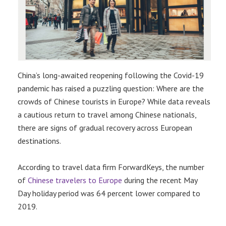
China’s long-awaited reopening following the Covid-19
pandemic has raised a puzzling question: Where are the
crowds of Chinese tourists in Europe? While data reveals
a cautious return to travel among Chinese nationals,
there are signs of gradual recovery across European
destinations.
According to travel data firm ForwardKeys, the number
of
Chinese travelers to Europe
during the recent May
Day holiday period was 64 percent lower compared to
2019.