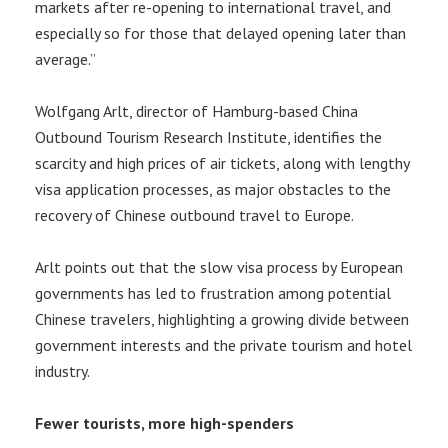
markets after re-opening to international travel, and
especially so for those that delayed opening later than
average.”
Wolfgang Arlt, director of Hamburg-based China
Outbound Tourism Research Institute, identifies the
scarcity and high prices of air tickets, along with lengthy
visa application processes, as major obstacles to the
recovery of Chinese outbound travel to Europe.
Arlt points out that the slow visa process by European
governments has led to frustration among potential
Chinese travelers, highlighting a growing divide between
government interests and the private tourism and hotel
industry.
Fewer tourists, more high-spenders