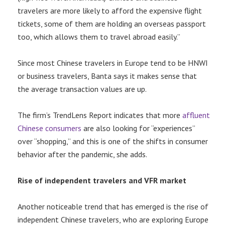
travelers are more likely to afford the expensive flight
tickets, some of them are holding an overseas passport
too, which allows them to travel abroad easily.”
Since most Chinese travelers in Europe tend to be HNWI
or business travelers, Banta says it makes sense that
the average transaction values are up.
The firm’s TrendLens Report indicates that more
affluent
Chinese consumers
are also looking for “experiences”
over “shopping,” and this is one of the shifts in consumer
behavior after the pandemic, she adds.
Rise of independent travelers and VFR market
Another noticeable trend that has emerged is the rise of
independent Chinese travelers, who are exploring Europe