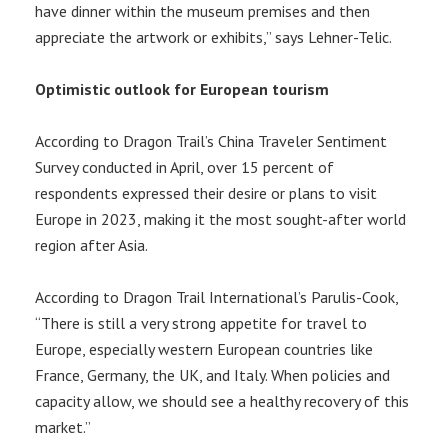
have dinner within the museum premises and then
appreciate the artwork or exhibits,” says Lehner-Telic.
Optimistic outlook for European tourism
According to Dragon Trail’s China Traveler Sentiment
Survey conducted in April, over 15 percent of
respondents expressed their desire or plans to visit
Europe in 2023, making it the most sought-after world
region after Asia.
According to Dragon Trail International’s Parulis-Cook,
“There is still a very strong appetite for travel to
Europe, especially western European countries like
France, Germany, the UK, and Italy. When policies and
capacity allow, we should see a healthy recovery of this
market.”