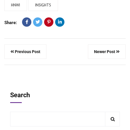
HNWI
INSIGHTS
Share:
Previous Post
Newer Post
Search