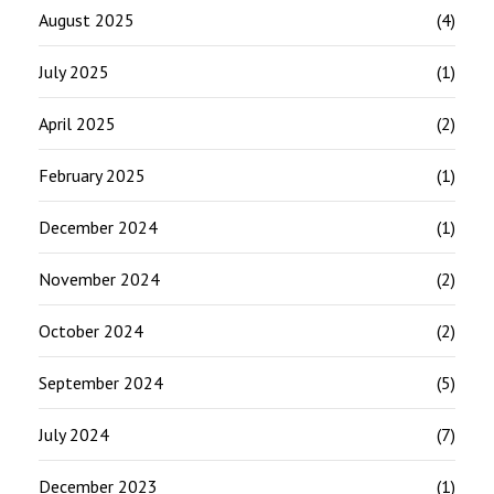
August 2025
(4)
July 2025
(1)
April 2025
(2)
February 2025
(1)
December 2024
(1)
November 2024
(2)
October 2024
(2)
September 2024
(5)
July 2024
(7)
December 2023
(1)