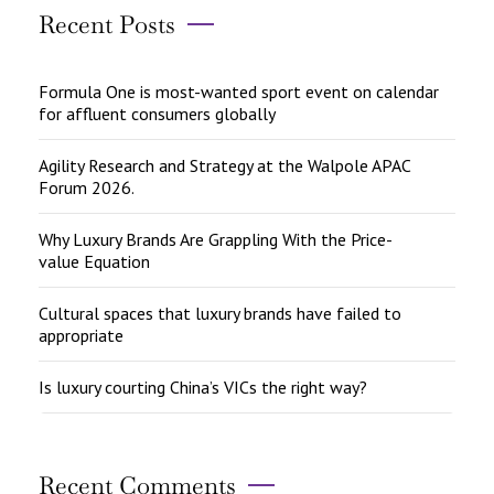
Recent Posts
Formula One is most-wanted sport event on calendar
for affluent consumers globally
Agility Research and Strategy at the Walpole APAC
Forum 2026.
Why Luxury Brands Are Grappling With the Price-
value Equation
Cultural spaces that luxury brands have failed to
appropriate
Is luxury courting China’s VICs the right way?
Recent Comments