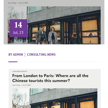
14
Jul, 23
BY
ADMIN
CONSULTING
,
NEWS