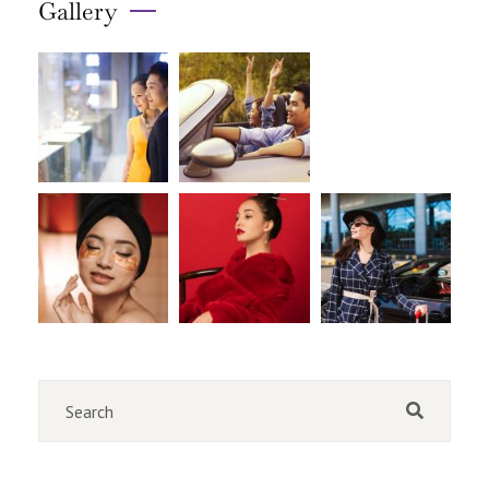
Gallery