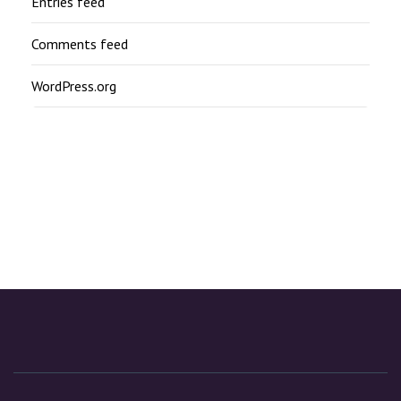
Entries feed
Comments feed
WordPress.org