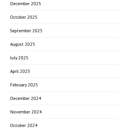
December 2025
October 2025
September 2025
August 2025
July 2025
April 2025
February 2025
December 2024
November 2024
October 2024