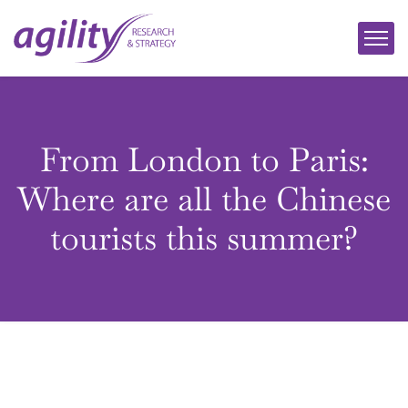
From London to Paris:
Where are all the Chinese
tourists this summer?