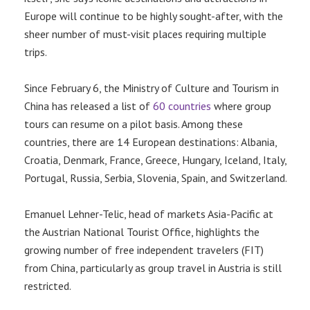
Europe will continue to be highly sought-after, with the
sheer number of must-visit places requiring multiple
trips.
Since February 6, the Ministry of Culture and Tourism in
China has released a list of
60 countries
where group
tours can resume on a pilot basis. Among these
countries, there are 14 European destinations: Albania,
Croatia, Denmark, France, Greece, Hungary, Iceland, Italy,
Portugal, Russia, Serbia, Slovenia, Spain, and Switzerland.
Emanuel Lehner-Telic, head of markets Asia-Pacific at
the Austrian National Tourist Office, highlights the
growing number of free independent travelers (FIT)
from China, particularly as group travel in Austria is still
restricted.