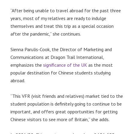
“After being unable to travel abroad for the past three
years, most of my relatives are ready to indulge
themselves and treat this trip as a special occasion
after the pandemic,” she continues.
Sienna Parulis-Cook, the Director of Marketing and
Communications at Dragon Trail International,
emphasizes the
significance of the UK
as the most
popular destination for Chinese students studying
abroad.
“This VFR (visit friends and relatives) market tied to the
student population is definitely going to continue to be
important, and offers great opportunities for getting
Chinese visitors to see more of Britain,” she adds.