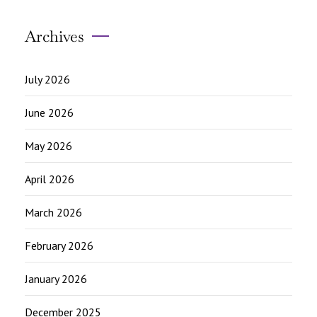
Archives
July 2026
June 2026
May 2026
April 2026
March 2026
February 2026
January 2026
December 2025