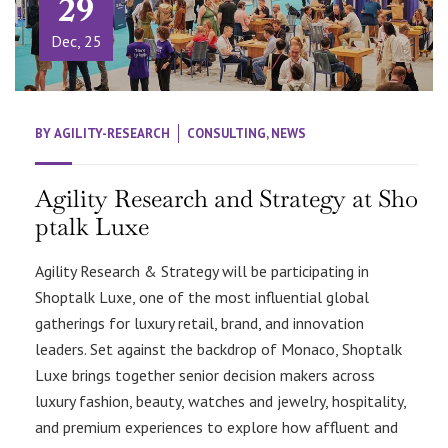
29
Dec, 25
BY
AGILITY-RESEARCH
CONSULTING
,
NEWS
Agility Research and Strategy at Sho
ptalk Luxe
Agility Research & Strategy will be participating in
Shoptalk Luxe, one of the most influential global
gatherings for luxury retail, brand, and innovation
leaders. Set against the backdrop of Monaco, Shoptalk
Luxe brings together senior decision makers across
luxury fashion, beauty, watches and jewelry, hospitality,
and premium experiences to explore how affluent and