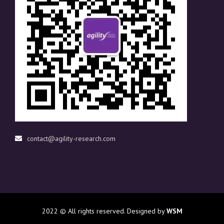
contact@agility-research.com
2022
© All rights reserved. Designed by
WSM