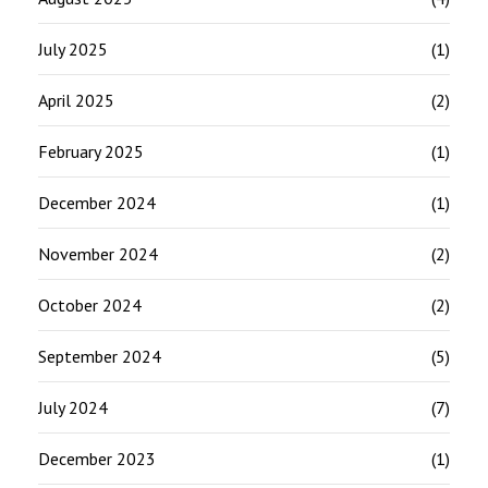
July 2025
(1)
April 2025
(2)
February 2025
(1)
December 2024
(1)
November 2024
(2)
October 2024
(2)
September 2024
(5)
July 2024
(7)
December 2023
(1)