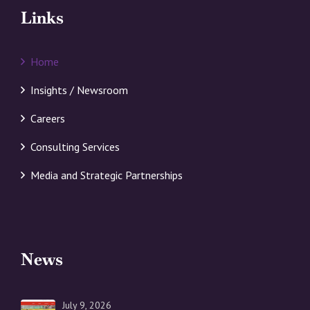
Links
Home
Insights / Newsroom
Careers
Consulting Services
Media and Strategic Partnerships
News
July 9, 2026