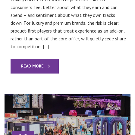
consumers feel better about what they earn and can
spend – and sentiment about what they own tracks
down. For luxury and premium brands, the risk is clear:
product-first players that treat experience as an add-on,
rather than part of the core offer, will quietly cede share
to competitors […]
READ MORE