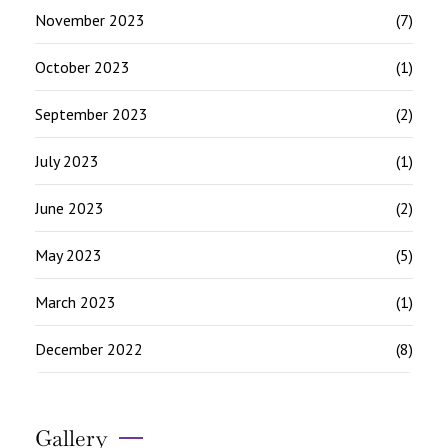
November 2023
(7)
October 2023
(1)
September 2023
(2)
July 2023
(1)
June 2023
(2)
May 2023
(5)
March 2023
(1)
December 2022
(8)
Gallery