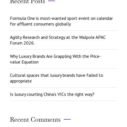
Recent Posts
Formula One is most-wanted sport event on calendar
for affluent consumers globally
Agility Research and Strategy at the Walpole APAC
Forum 2026.
Why Luxury Brands Are Grappling With the Price-
value Equation
Cultural spaces that luxury brands have failed to
appropriate
Is luxury courting China’s VICs the right way?
Recent Comments