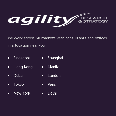
We work across 38 markets with consultants and offices
in a location near you
Singapore
Shanghai
Hong Kong
Manila
Dubai
London
Tokyo
Paris
New York
Delhi