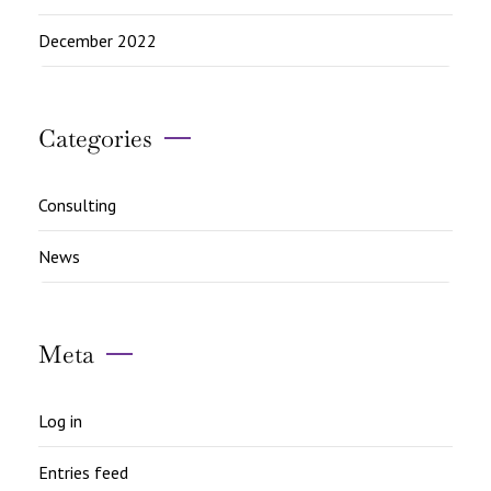
December 2022
Categories
Consulting
News
Meta
Log in
Entries feed