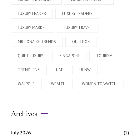
LUXURY LEADER
LUXURY LEADERS
LUXURY MARKET
LUXURY TRAVEL
MILLIONAIRE TRENDS
OUTLOOK
QUIET LUXURY
SINGAPORE
TOURISM
TRENDLENS
UAE
UHNW
WALPOLE
WEALTH
WOMEN TO WATCH
Archives
July 2026
(2)