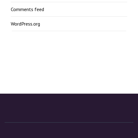
Comments feed
WordPress.org