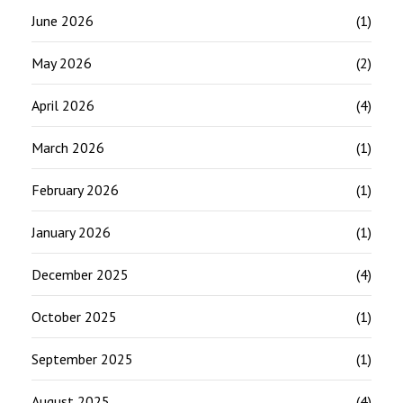
June 2026
(1)
May 2026
(2)
April 2026
(4)
March 2026
(1)
February 2026
(1)
January 2026
(1)
December 2025
(4)
October 2025
(1)
September 2025
(1)
August 2025
(4)