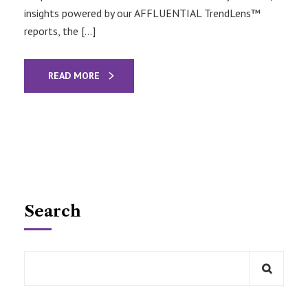
insights powered by our AFFLUENTIAL TrendLens™
reports, the […]
READ MORE
Search