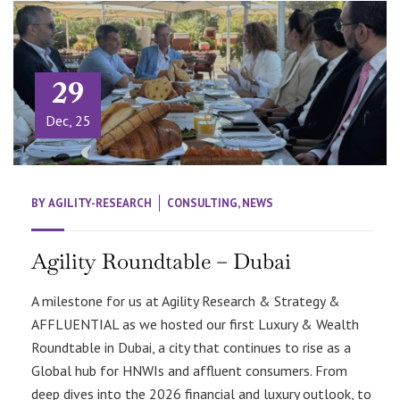
29
Dec, 25
BY
AGILITY-RESEARCH
CONSULTING
,
NEWS
Agility Roundtable – Dubai
A milestone for us at Agility Research & Strategy &
AFFLUENTIAL as we hosted our first Luxury & Wealth
Roundtable in Dubai, a city that continues to rise as a
Global hub for HNWIs and affluent consumers. From
deep dives into the 2026 financial and luxury outlook, to