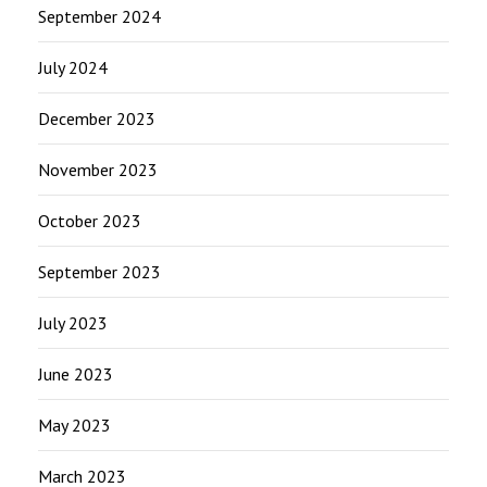
September 2024
July 2024
December 2023
November 2023
October 2023
September 2023
July 2023
June 2023
May 2023
March 2023