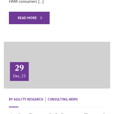
HNW consumers […]
READ MORE
29
Dec, 25
BY
AGILITY-RESEARCH
CONSULTING
,
NEWS