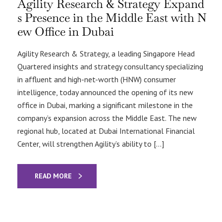
Agility Research & Strategy Expand
s Presence in the Middle East with N
ew Office in Dubai
Agility Research & Strategy, a leading Singapore Head
Quartered insights and strategy consultancy specializing
in affluent and high-net-worth (HNW) consumer
intelligence, today announced the opening of its new
office in Dubai, marking a significant milestone in the
company’s expansion across the Middle East. The new
regional hub, located at Dubai International Financial
Center, will strengthen Agility’s ability to […]
READ MORE