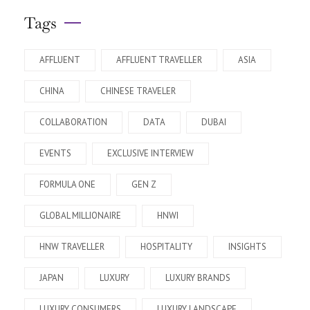
Tags
AFFLUENT
AFFLUENT TRAVELLER
ASIA
CHINA
CHINESE TRAVELER
COLLABORATION
DATA
DUBAI
EVENTS
EXCLUSIVE INTERVIEW
FORMULA ONE
GEN Z
GLOBAL MILLIONAIRE
HNWI
HNW TRAVELLER
HOSPITALITY
INSIGHTS
JAPAN
LUXURY
LUXURY BRANDS
LUXURY CONSUMERS
LUXURY LANDSCAPE