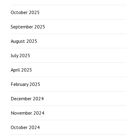
October 2025
September 2025
August 2025
July 2025
April 2025
February 2025
December 2024
November 2024
October 2024