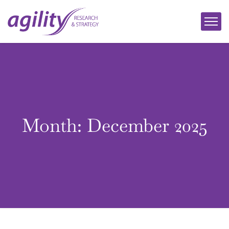
Month:
December 2025