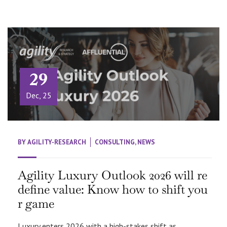
29
Dec, 25
BY
AGILITY-RESEARCH
CONSULTING
,
NEWS
Agility Luxury Outlook 2026 will re
define value: Know how to shift you
r game
Luxury enters 2026 with a high-stakes shift as