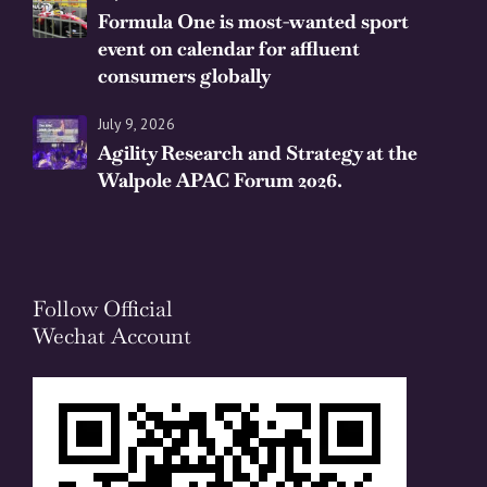
Formula One is most-wanted sport
event on calendar for affluent
consumers globally
July 9, 2026
Agility Research and Strategy at the
Walpole APAC Forum 2026.
Follow Official
Wechat Account