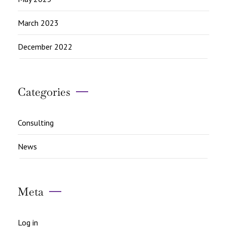
March 2023
December 2022
Categories
Consulting
News
Meta
Log in