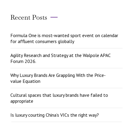
Recent Posts
Formula One is most-wanted sport event on calendar
for affluent consumers globally
Agility Research and Strategy at the Walpole APAC
Forum 2026.
Why Luxury Brands Are Grappling With the Price-
value Equation
Cultural spaces that luxury brands have failed to
appropriate
Is luxury courting China’s VICs the right way?