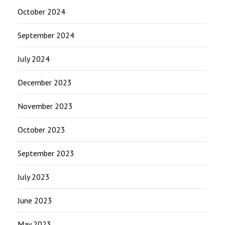
October 2024
September 2024
July 2024
December 2023
November 2023
October 2023
September 2023
July 2023
June 2023
May 2023