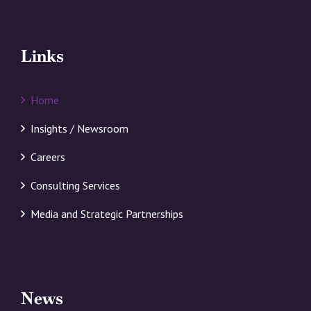
Links
Home
Insights / Newsroom
Careers
Consulting Services
Media and Strategic Partnerships
News