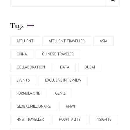
Tags
AFFLUENT
AFFLUENT TRAVELLER
ASIA
CHINA
CHINESE TRAVELER
COLLABORATION
DATA
DUBAI
EVENTS
EXCLUSIVE INTERVIEW
FORMULA ONE
GEN Z
GLOBAL MILLIONAIRE
HNWI
HNW TRAVELLER
HOSPITALITY
INSIGHTS