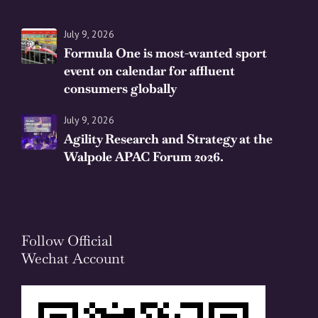
July 9, 2026
Formula One is most-wanted sport
event on calendar for affluent
consumers globally
July 9, 2026
Agility Research and Strategy at the
Walpole APAC Forum 2026.
Follow Official
Wechat Account