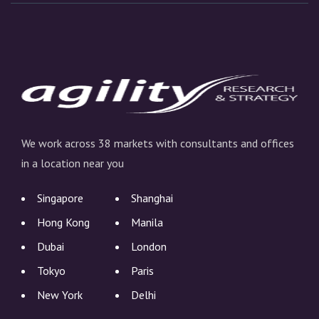
We work across 38 markets with consultants and offices
in a location near you
Singapore
Shanghai
Hong Kong
Manila
Dubai
London
Tokyo
Paris
New York
Delhi