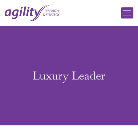
Luxury Leader