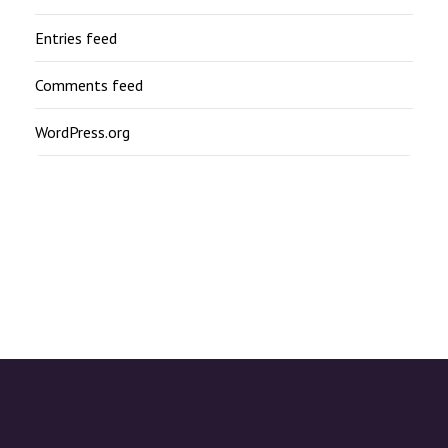
Entries feed
Comments feed
WordPress.org