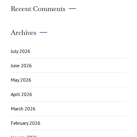
Recent Comments
Archives
July 2026
June 2026
May 2026
April 2026
March 2026
February 2026