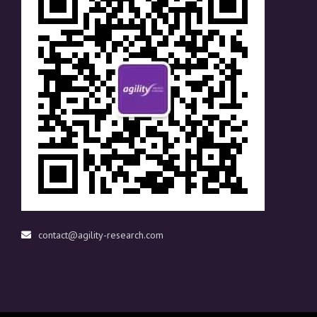
contact@agility-research.com