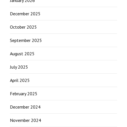
January 2026
December 2025
October 2025
September 2025
August 2025
July 2025
April 2025
February 2025
December 2024
November 2024