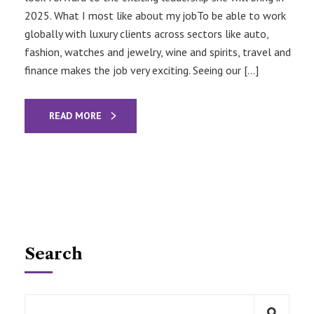
2025. What I most like about my jobTo be able to work
globally with luxury clients across sectors like auto,
fashion, watches and jewelry, wine and spirits, travel and
finance makes the job very exciting. Seeing our […]
READ MORE
Search