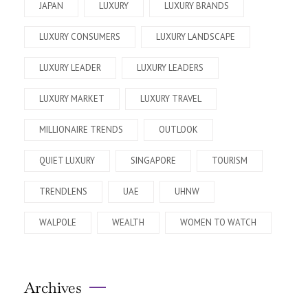
JAPAN
LUXURY
LUXURY BRANDS
LUXURY CONSUMERS
LUXURY LANDSCAPE
LUXURY LEADER
LUXURY LEADERS
LUXURY MARKET
LUXURY TRAVEL
MILLIONAIRE TRENDS
OUTLOOK
QUIET LUXURY
SINGAPORE
TOURISM
TRENDLENS
UAE
UHNW
WALPOLE
WEALTH
WOMEN TO WATCH
Archives