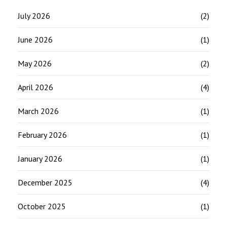
July 2026
(2)
June 2026
(1)
May 2026
(2)
April 2026
(4)
March 2026
(1)
February 2026
(1)
January 2026
(1)
December 2025
(4)
October 2025
(1)