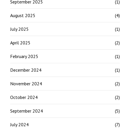
September 2025
(1)
August 2025
(4)
July 2025
(1)
April 2025
(2)
February 2025
(1)
December 2024
(1)
November 2024
(2)
October 2024
(2)
September 2024
(5)
July 2024
(7)