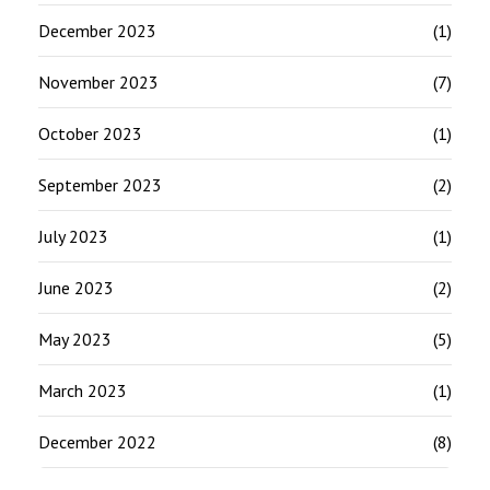
December 2023
(1)
November 2023
(7)
October 2023
(1)
September 2023
(2)
July 2023
(1)
June 2023
(2)
May 2023
(5)
March 2023
(1)
December 2022
(8)