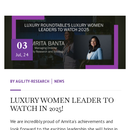
03
Jul, 24
BY
AGILITY-RESEARCH
NEWS
LUXURY WOMEN LEADER TO
WATCH IN 2025!
We are incredibly proud of Amrita’s achievements and
look forward to the exciting leadership she will bring in