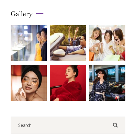
Gallery