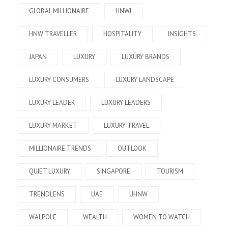
GLOBAL MILLIONAIRE
HNWI
HNW TRAVELLER
HOSPITALITY
INSIGHTS
JAPAN
LUXURY
LUXURY BRANDS
LUXURY CONSUMERS
LUXURY LANDSCAPE
LUXURY LEADER
LUXURY LEADERS
LUXURY MARKET
LUXURY TRAVEL
MILLIONAIRE TRENDS
OUTLOOK
QUIET LUXURY
SINGAPORE
TOURISM
TRENDLENS
UAE
UHNW
WALPOLE
WEALTH
WOMEN TO WATCH