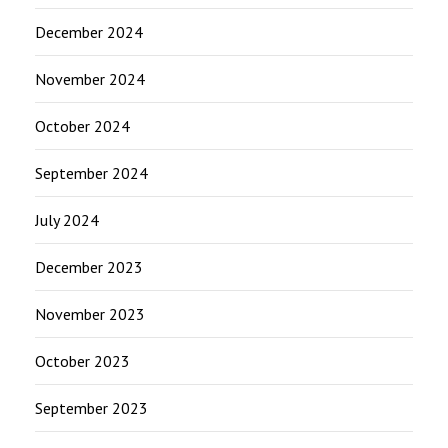
December 2024
November 2024
October 2024
September 2024
July 2024
December 2023
November 2023
October 2023
September 2023