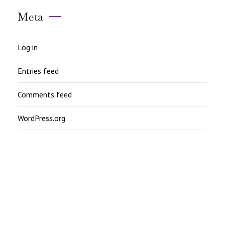
Meta
Log in
Entries feed
Comments feed
WordPress.org