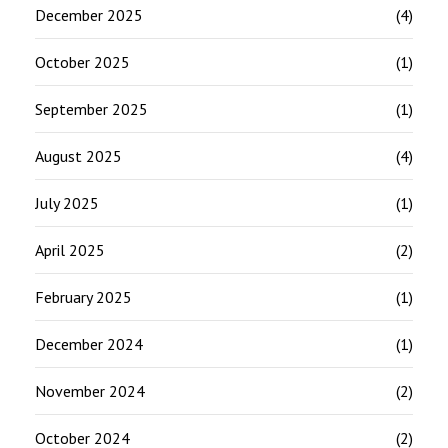
December 2025
(4)
October 2025
(1)
September 2025
(1)
August 2025
(4)
July 2025
(1)
April 2025
(2)
February 2025
(1)
December 2024
(1)
November 2024
(2)
October 2024
(2)