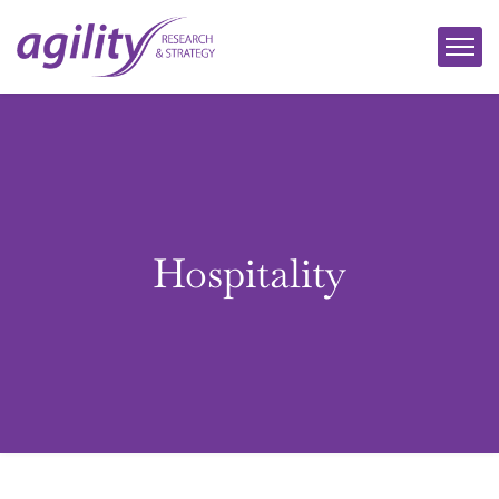
Hospitality