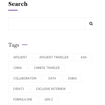
Search
Tags
AFFLUENT
AFFLUENT TRAVELLER
ASIA
CHINA
CHINESE TRAVELER
COLLABORATION
DATA
DUBAI
EVENTS
EXCLUSIVE INTERVIEW
FORMULA ONE
GEN Z