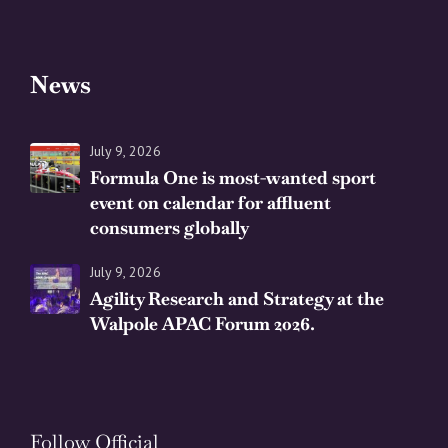
News
July 9, 2026
Formula One is most-wanted sport
event on calendar for affluent
consumers globally
July 9, 2026
Agility Research and Strategy at the
Walpole APAC Forum 2026.
Follow Official