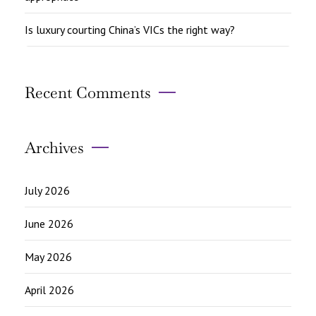
Is luxury courting China’s VICs the right way?
Recent Comments
Archives
July 2026
June 2026
May 2026
April 2026