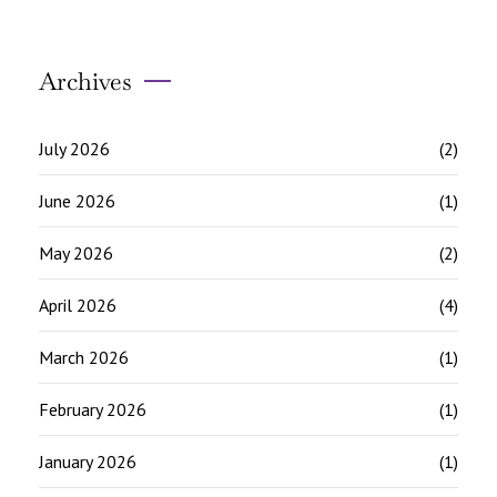
Archives
July 2026
(2)
June 2026
(1)
May 2026
(2)
April 2026
(4)
March 2026
(1)
February 2026
(1)
January 2026
(1)