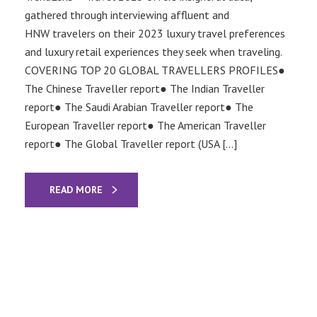
gathered through interviewing affluent and
HNW travelers on their 2023 luxury travel preferences
and luxury retail experiences they seek when traveling.
COVERING TOP 20 GLOBAL TRAVELLERS PROFILES●
The Chinese Traveller report● The Indian Traveller
report● The Saudi Arabian Traveller report● The
European Traveller report● The American Traveller
report● The Global Traveller report (USA […]
READ MORE