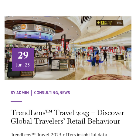
29
Jun, 23
BY
ADMIN
CONSULTING
,
NEWS
TrendLens™ Travel 2023 – Discover
Global Travelers’ Retail Behaviour
TrendLens™ Travel 2023 offers insightful data,