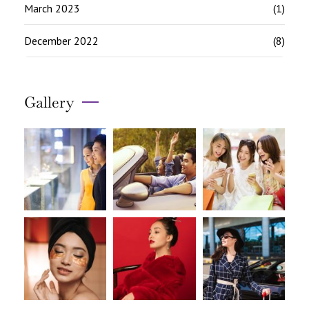
March 2023
(1)
December 2022
(8)
Gallery