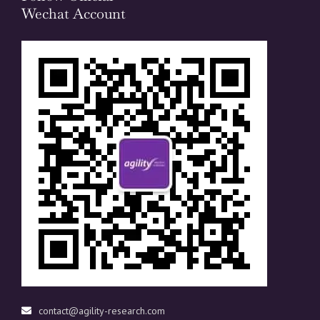
Wechat Account
contact@agility-research.com