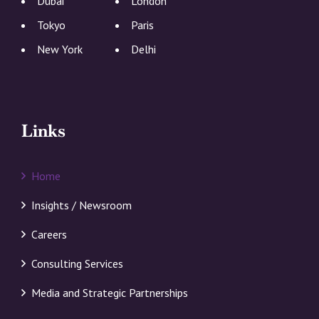
Dubai
London
Tokyo
Paris
New York
Delhi
Links
Home
Insights / Newsroom
Careers
Consulting Services
Media and Strategic Partnerships