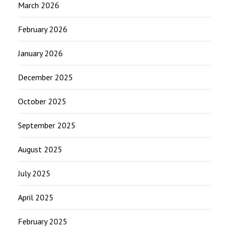
March 2026
February 2026
January 2026
December 2025
October 2025
September 2025
August 2025
July 2025
April 2025
February 2025