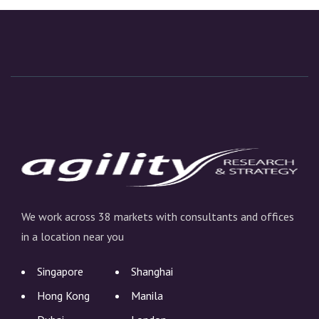
We work across 38 markets with consultants and offices
in a location near you
Singapore
Shanghai
Hong Kong
Manila