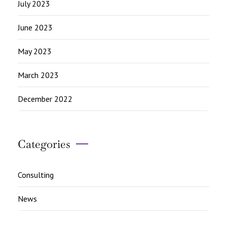
July 2023
June 2023
May 2023
March 2023
December 2022
Categories
Consulting
News