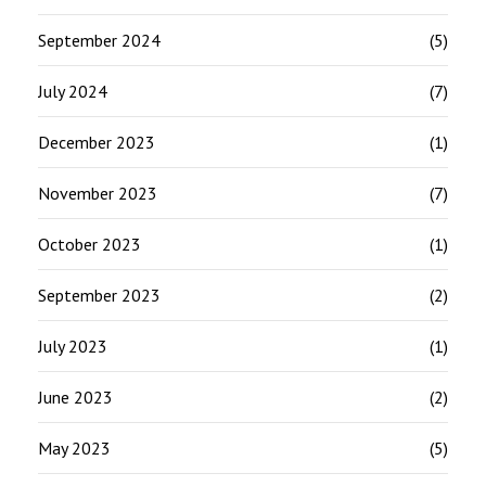
September 2024
(5)
July 2024
(7)
December 2023
(1)
November 2023
(7)
October 2023
(1)
September 2023
(2)
July 2023
(1)
June 2023
(2)
May 2023
(5)