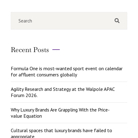
Recent Posts
Formula One is most-wanted sport event on calendar
for affluent consumers globally
Agility Research and Strategy at the Walpole APAC
Forum 2026.
Why Luxury Brands Are Grappling With the Price-
value Equation
Cultural spaces that luxury brands have failed to
appropriate