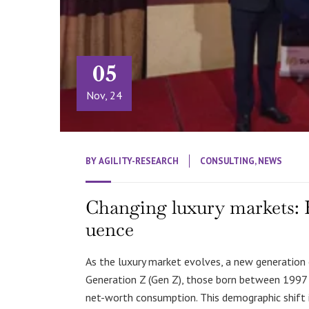
05
Nov, 24
BY
AGILITY-RESEARCH
CONSULTING
,
NEWS
Changing luxury markets: H
uence
As the luxury market evolves, a new generation 
Generation Z (Gen Z), those born between 1997 an
net-worth consumption. This demographic shift i