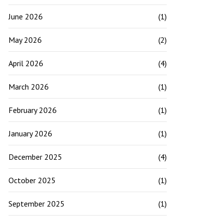
June 2026
(1)
May 2026
(2)
April 2026
(4)
March 2026
(1)
February 2026
(1)
January 2026
(1)
December 2025
(4)
October 2025
(1)
September 2025
(1)