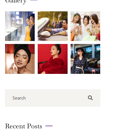
Gallery
Recent Posts