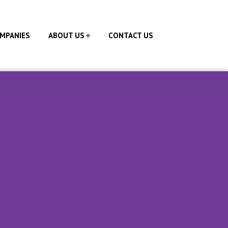
MPANIES
ABOUT US
CONTACT US