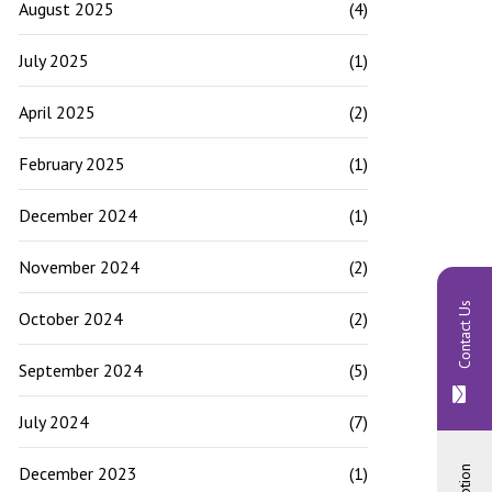
August 2025
(4)
July 2025
(1)
April 2025
(2)
February 2025
(1)
December 2024
(1)
November 2024
(2)
Contact Us
October 2024
(2)
September 2024
(5)
July 2024
(7)
December 2023
(1)