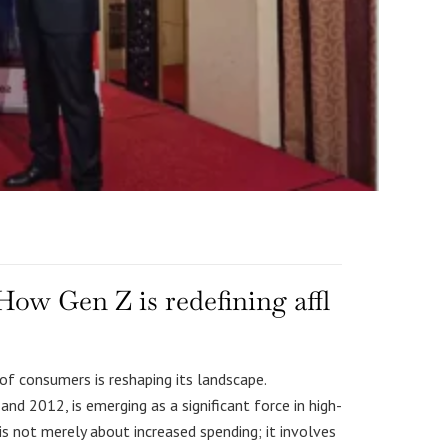
ow Gen Z is redefining affl
of consumers is reshaping its landscape.
d 2012, is emerging as a significant force in high-
s not merely about increased spending; it involves