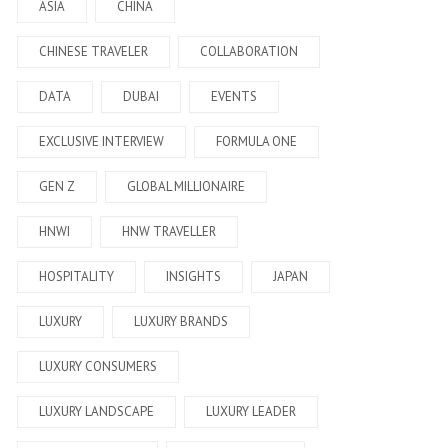
ASIA
CHINA
CHINESE TRAVELER
COLLABORATION
DATA
DUBAI
EVENTS
EXCLUSIVE INTERVIEW
FORMULA ONE
GEN Z
GLOBAL MILLIONAIRE
HNWI
HNW TRAVELLER
HOSPITALITY
INSIGHTS
JAPAN
LUXURY
LUXURY BRANDS
LUXURY CONSUMERS
LUXURY LANDSCAPE
LUXURY LEADER