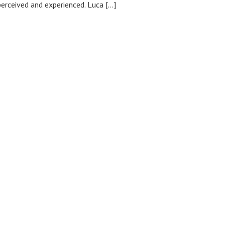
erceived and experienced. Luca […]