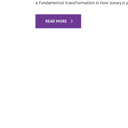
a fundamental transformation in how luxury is p
READ MORE