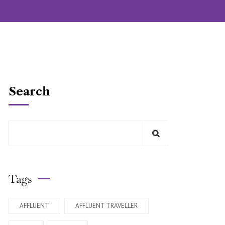
Search
Tags
AFFLUENT
AFFLUENT TRAVELLER