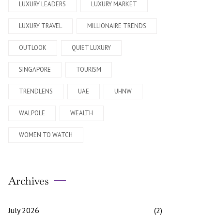
LUXURY LEADERS
LUXURY MARKET
LUXURY TRAVEL
MILLIONAIRE TRENDS
OUTLOOK
QUIET LUXURY
SINGAPORE
TOURISM
TRENDLENS
UAE
UHNW
WALPOLE
WEALTH
WOMEN TO WATCH
Archives
July 2026
(2)