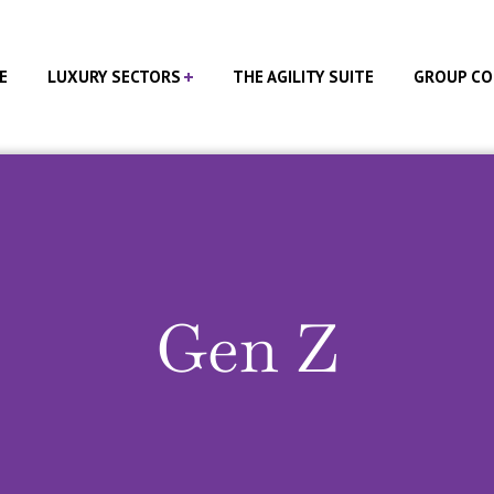
E
LUXURY SECTORS
THE AGILITY SUITE
GROUP CO
Gen Z