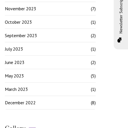
Newsletter Subscription
November 2023
(7)
October 2023
(1)
September 2023
(2)
July 2023
(1)
June 2023
(2)
May 2023
(5)
March 2023
(1)
December 2022
(8)