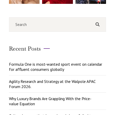
Recent Posts
Formula One is most-wanted sport event on calendar
for affluent consumers globally
Agility Research and Strategy at the Walpole APAC
Forum 2026.
Why Luxury Brands Are Grappling With the Price-
value Equation