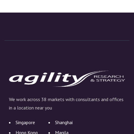
We work across 38 markets with consultants and offices
in a location near you
Singapore
Shanghai
Hong Kong
Manila