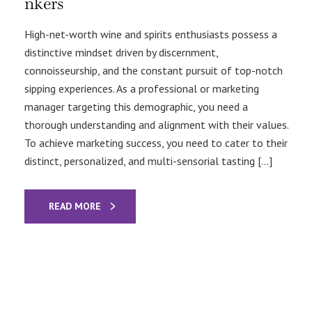
nkers
High-net-worth wine and spirits enthusiasts possess a
distinctive mindset driven by discernment,
connoisseurship, and the constant pursuit of top-notch
sipping experiences. As a professional or marketing
manager targeting this demographic, you need a
thorough understanding and alignment with their values.
To achieve marketing success, you need to cater to their
distinct, personalized, and multi-sensorial tasting […]
READ MORE