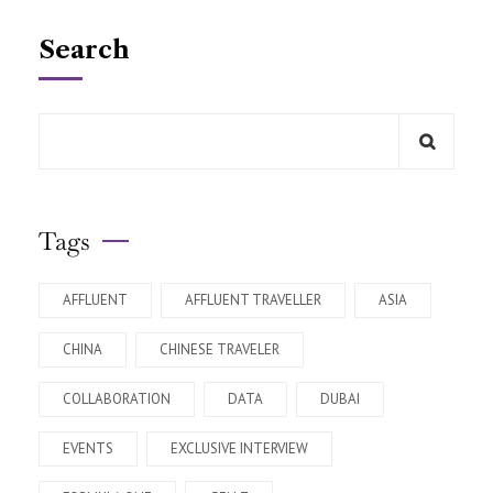
Search
Tags
AFFLUENT
AFFLUENT TRAVELLER
ASIA
CHINA
CHINESE TRAVELER
COLLABORATION
DATA
DUBAI
EVENTS
EXCLUSIVE INTERVIEW