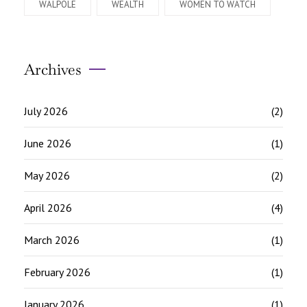
WALPOLE
WEALTH
WOMEN TO WATCH
Archives
July 2026
(2)
June 2026
(1)
May 2026
(2)
April 2026
(4)
March 2026
(1)
February 2026
(1)
January 2026
(1)