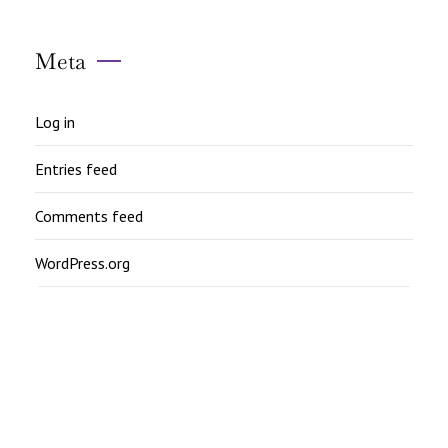
Meta
Log in
Entries feed
Comments feed
WordPress.org