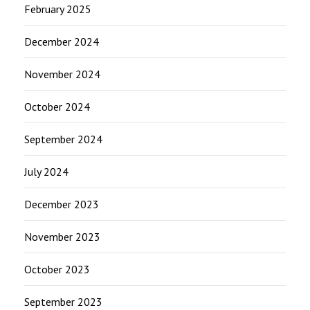
February 2025
December 2024
November 2024
October 2024
September 2024
July 2024
December 2023
November 2023
October 2023
September 2023