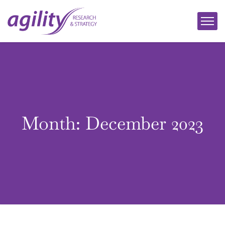
Month:
December 2023