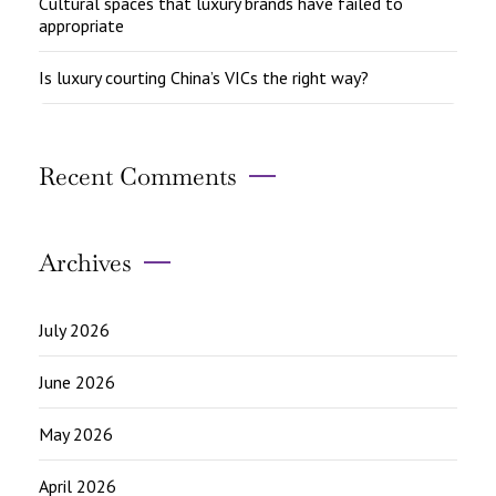
Cultural spaces that luxury brands have failed to
appropriate
Is luxury courting China’s VICs the right way?
Recent Comments
Archives
July 2026
June 2026
May 2026
April 2026