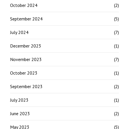
October 2024
(2)
September 2024
(5)
July 2024
(7)
December 2023
(1)
November 2023
(7)
October 2023
(1)
September 2023
(2)
July 2023
(1)
June 2023
(2)
May 2023
(5)