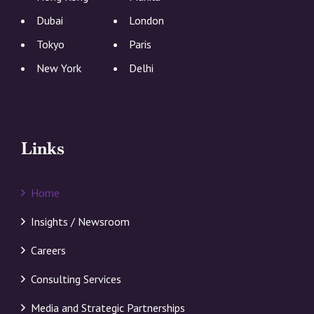
Dubai
London
Tokyo
Paris
New York
Delhi
Links
Home
Insights / Newsroom
Careers
Consulting Services
Media and Strategic Partnerships