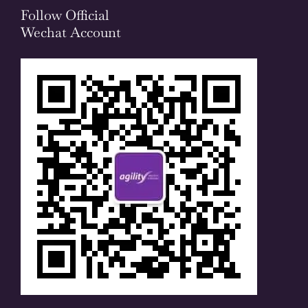
Follow Official
Wechat Account