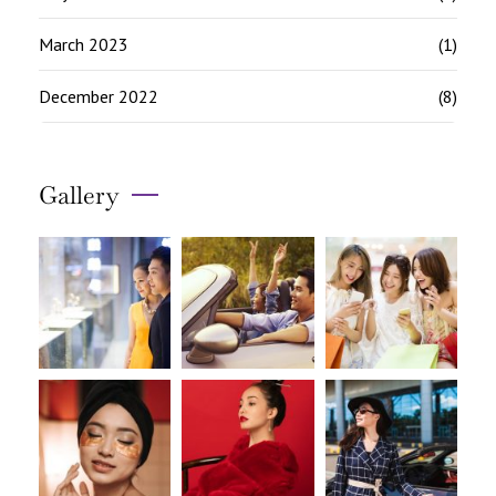
March 2023
(1)
December 2022
(8)
Gallery