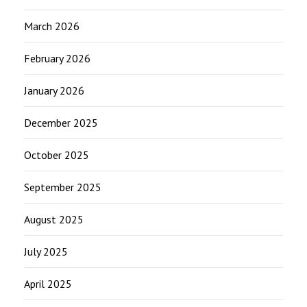
March 2026
February 2026
January 2026
December 2025
October 2025
September 2025
August 2025
July 2025
April 2025