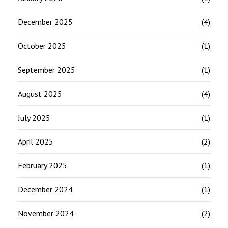
December 2025
(4)
October 2025
(1)
September 2025
(1)
August 2025
(4)
July 2025
(1)
April 2025
(2)
February 2025
(1)
December 2024
(1)
November 2024
(2)