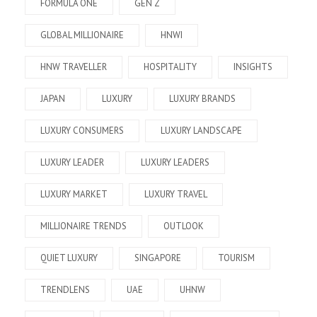
FORMULA ONE
GEN Z
GLOBAL MILLIONAIRE
HNWI
HNW TRAVELLER
HOSPITALITY
INSIGHTS
JAPAN
LUXURY
LUXURY BRANDS
LUXURY CONSUMERS
LUXURY LANDSCAPE
LUXURY LEADER
LUXURY LEADERS
LUXURY MARKET
LUXURY TRAVEL
MILLIONAIRE TRENDS
OUTLOOK
QUIET LUXURY
SINGAPORE
TOURISM
TRENDLENS
UAE
UHNW