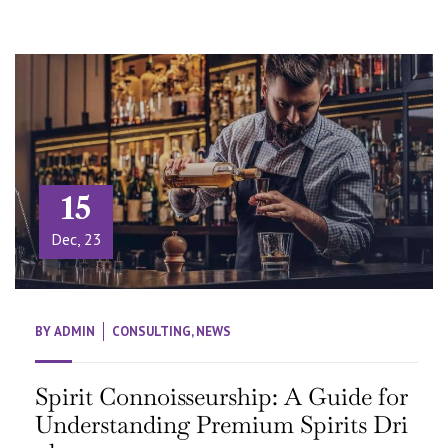
15
Dec, 23
BY
ADMIN
CONSULTING
,
NEWS
Spirit Connoisseurship: A Guide for
Understanding Premium Spirits Dri