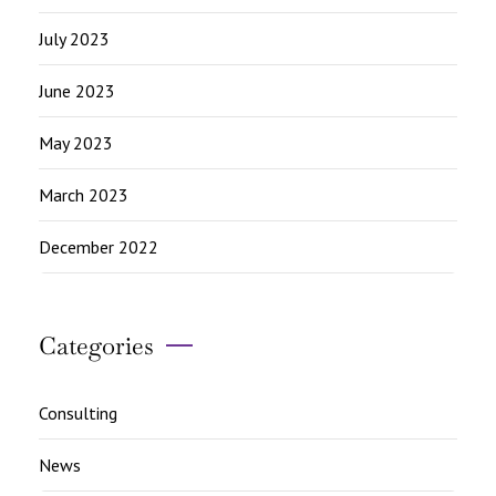
July 2023
June 2023
May 2023
March 2023
December 2022
Categories
Consulting
News