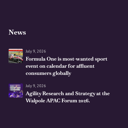
News
July 9, 2026
Formula One is most-wanted sport
event on calendar for affluent
consumers globally
July 9, 2026
Agility Research and Strategy at the
Walpole APAC Forum 2026.