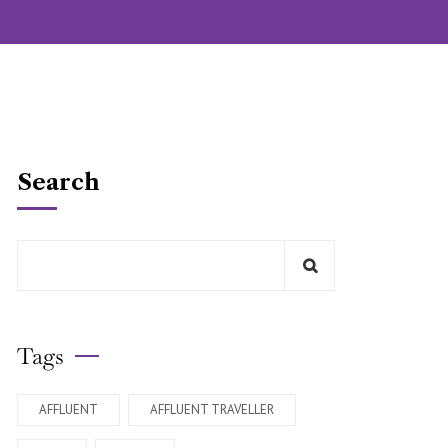
Search
Tags
AFFLUENT
AFFLUENT TRAVELLER