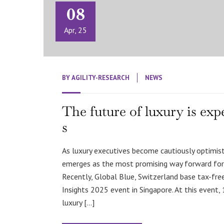
08
Apr, 25
BY
AGILITY-RESEARCH
NEWS
The future of luxury is exp
s
As luxury executives become cautiously optimisti
emerges as the most promising way forward for 
Recently, Global Blue, Switzerland base tax-fr
Insights 2025 event in Singapore. At this event, 
luxury […]