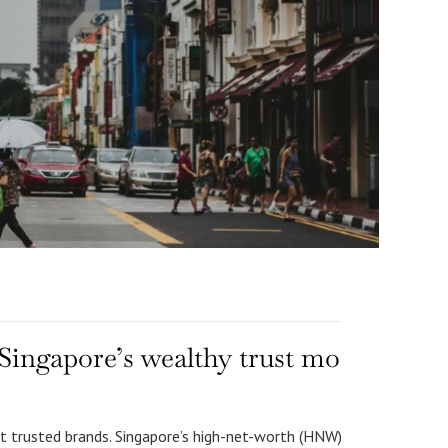
Singapore’s wealthy trust mo
t trusted brands. Singapore’s high-net-worth (HNW)