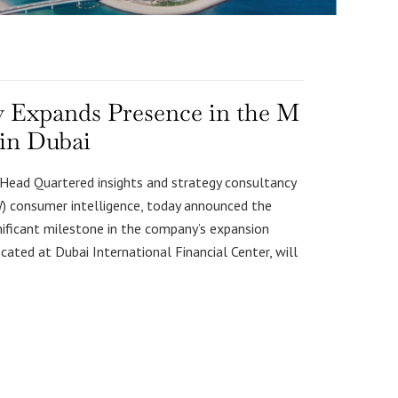
gy Expands Presence in the M
 in Dubai
e Head Quartered insights and strategy consultancy
W) consumer intelligence, today announced the
gnificant milestone in the company’s expansion
cated at Dubai International Financial Center, will