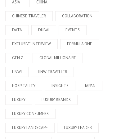
ASIA
CHINA
CHINESE TRAVELER
COLLABORATION
DATA
DUBAI
EVENTS
EXCLUSIVE INTERVIEW
FORMULA ONE
GEN Z
GLOBAL MILLIONAIRE
HNWI
HNW TRAVELLER
HOSPITALITY
INSIGHTS
JAPAN
LUXURY
LUXURY BRANDS
LUXURY CONSUMERS
LUXURY LANDSCAPE
LUXURY LEADER