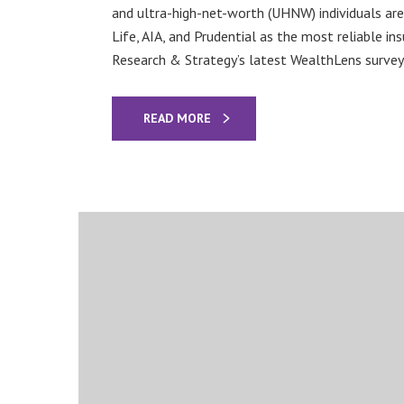
and ultra-high-net-worth (UHNW) individuals are
Life, AIA, and Prudential as the most reliable ins
Research & Strategy’s latest WealthLens survey.
READ MORE