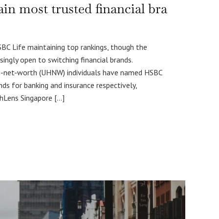
 most trusted financial bra
 Life maintaining top rankings, though the
singly open to switching financial brands.
gh-net-worth (UHNW) individuals have named HSBC
ds for banking and insurance respectively,
thLens Singapore […]