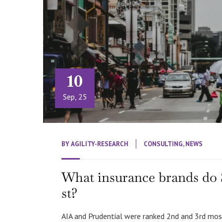
10
Sep, 25
BY
AGILITY-RESEARCH
CONSULTING
,
NEWS
What insurance brands do 
st?
AIA and Prudential were ranked 2nd and 3rd mos