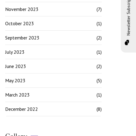
Newsletter Subscription
November 2023
(7)
October 2023
(1)
September 2023
(2)
July 2023
(1)
June 2023
(2)
May 2023
(5)
March 2023
(1)
December 2022
(8)