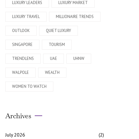
LUXURY LEADERS
LUXURY MARKET
LUXURY TRAVEL
MILLIONAIRE TRENDS
OUTLOOK
QUIET LUXURY
SINGAPORE
TOURISM
TRENDLENS
UAE
UHNW
WALPOLE
WEALTH
WOMEN TO WATCH
Archives
July 2026
(2)