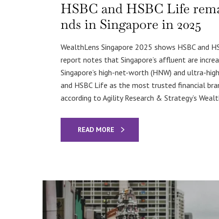
HSBC and HSBC Life remain
nds in Singapore in 2025
WealthLens Singapore 2025 shows HSBC and HSBC
report notes that Singapore’s affluent are increa
Singapore’s high-net-worth (HNW) and ultra-hi
and HSBC Life as the most trusted financial bran
according to Agility Research & Strategy’s Weal
READ MORE