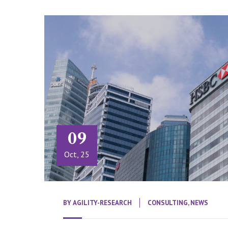
09
Oct, 25
BY
AGILITY-RESEARCH
CONSULTING
,
NEWS