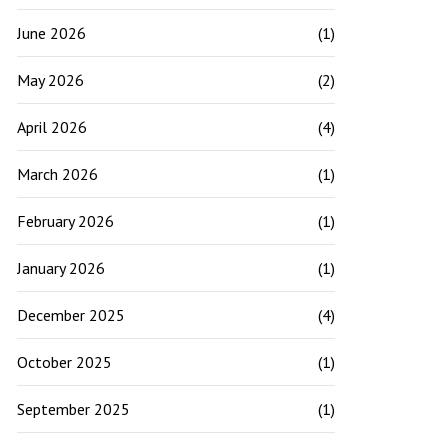
June 2026
(1)
May 2026
(2)
April 2026
(4)
March 2026
(1)
February 2026
(1)
January 2026
(1)
December 2025
(4)
October 2025
(1)
September 2025
(1)