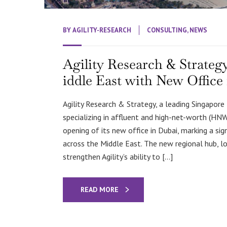
BY
AGILITY-RESEARCH
CONSULTING
,
NEWS
Agility Research & Strate
iddle East with New Office
Agility Research & Strategy, a leading Singapor
specializing in affluent and high-net-worth (HN
opening of its new office in Dubai, marking a si
across the Middle East. The new regional hub, lo
strengthen Agility’s ability to […]
READ MORE