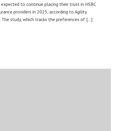
 expected to continue placing their trust in HSBC
urance providers in 2025, according to Agility
 The study, which tracks the preferences of […]