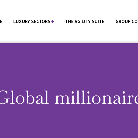
E
LUXURY SECTORS
THE AGILITY SUITE
GROUP CO
Global millionair