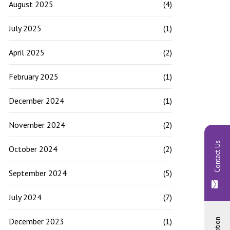
August 2025
(4)
July 2025
(1)
April 2025
(2)
February 2025
(1)
December 2024
(1)
November 2024
(2)
Contact Us
October 2024
(2)
September 2024
(5)
July 2024
(7)
December 2023
(1)