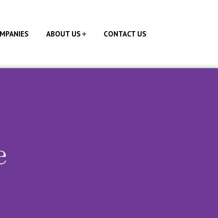
MPANIES
ABOUT US
CONTACT US
e