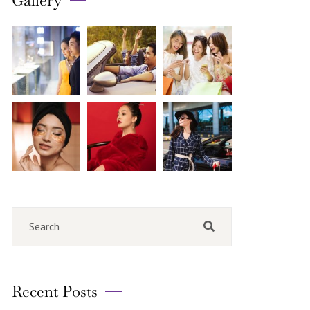
Gallery
Recent Posts