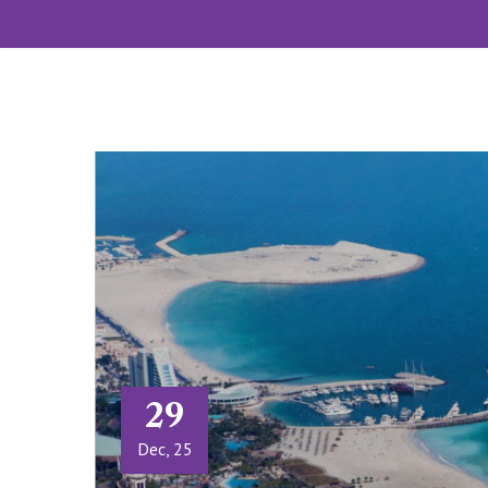
29
Dec, 25