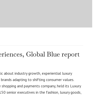
eriences, Global Blue report
c about industry growth, experiential luxury
brands adapting to shifting consumer values.
ee shopping and payments company, held its Luxury
150 senior executives in the fashion, luxury goods,