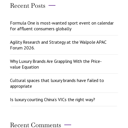
Recent Posts
Formula One is most-wanted sport event on calendar
for affluent consumers globally
Agility Research and Strategy at the Walpole APAC
Forum 2026.
Why Luxury Brands Are Grappling With the Price-
value Equation
Cultural spaces that luxury brands have failed to
appropriate
Is luxury courting China’s VICs the right way?
Recent Comments