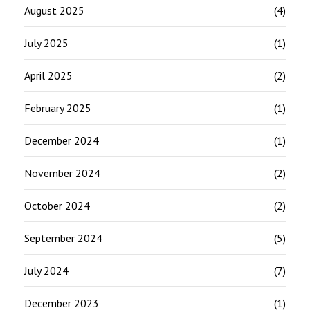
August 2025
(4)
July 2025
(1)
April 2025
(2)
February 2025
(1)
December 2024
(1)
November 2024
(2)
October 2024
(2)
September 2024
(5)
July 2024
(7)
December 2023
(1)