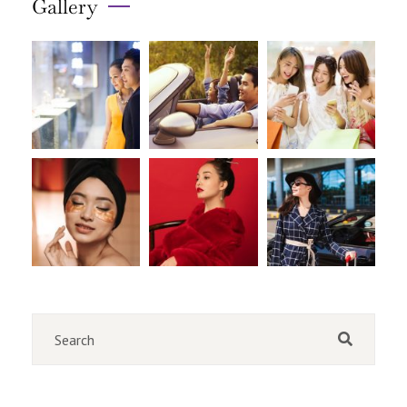
Gallery