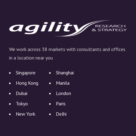
We work across 38 markets with consultants and offices
in a location near you
Singapore
Shanghai
Hong Kong
Manila
Dubai
London
Tokyo
Paris
New York
Delhi