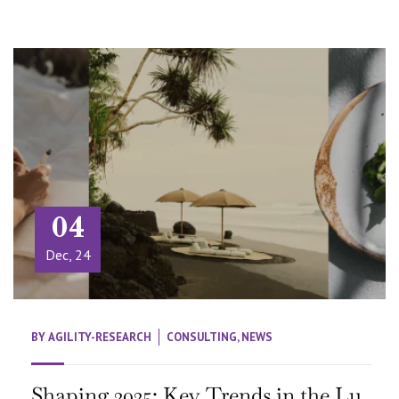
04
Dec, 24
BY
AGILITY-RESEARCH
CONSULTING
,
NEWS
Shaping 2025: Key Trends in the Lu