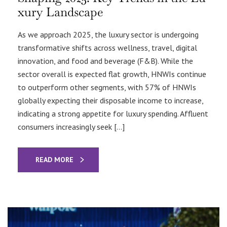
xury Landscape
As we approach 2025, the luxury sector is undergoing
transformative shifts across wellness, travel, digital
innovation, and food and beverage (F&B). While the
sector overall is expected flat growth, HNWIs continue
to outperform other segments, with 57% of HNWIs
globally expecting their disposable income to increase,
indicating a strong appetite for luxury spending. Affluent
consumers increasingly seek […]
READ MORE