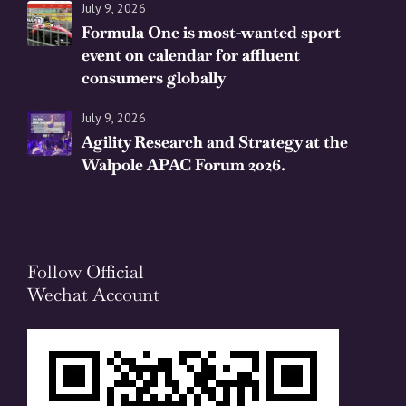
July 9, 2026
Formula One is most-wanted sport
event on calendar for affluent
consumers globally
July 9, 2026
Agility Research and Strategy at the
Walpole APAC Forum 2026.
Follow Official
Wechat Account