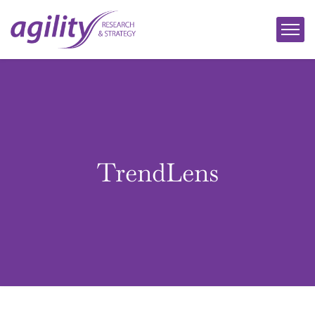
TrendLens