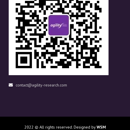
contact@agility-research.com
2022
© All rights reserved. Designed by
WSM