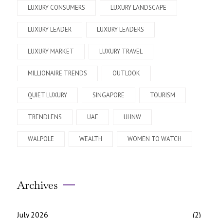
LUXURY CONSUMERS
LUXURY LANDSCAPE
LUXURY LEADER
LUXURY LEADERS
LUXURY MARKET
LUXURY TRAVEL
MILLIONAIRE TRENDS
OUTLOOK
QUIET LUXURY
SINGAPORE
TOURISM
TRENDLENS
UAE
UHNW
WALPOLE
WEALTH
WOMEN TO WATCH
Archives
July 2026
(2)