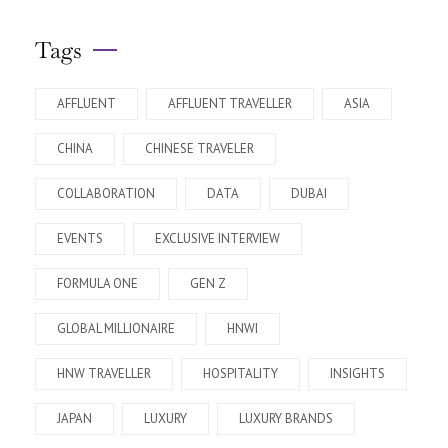
Tags
AFFLUENT
AFFLUENT TRAVELLER
ASIA
CHINA
CHINESE TRAVELER
COLLABORATION
DATA
DUBAI
EVENTS
EXCLUSIVE INTERVIEW
FORMULA ONE
GEN Z
GLOBAL MILLIONAIRE
HNWI
HNW TRAVELLER
HOSPITALITY
INSIGHTS
JAPAN
LUXURY
LUXURY BRANDS