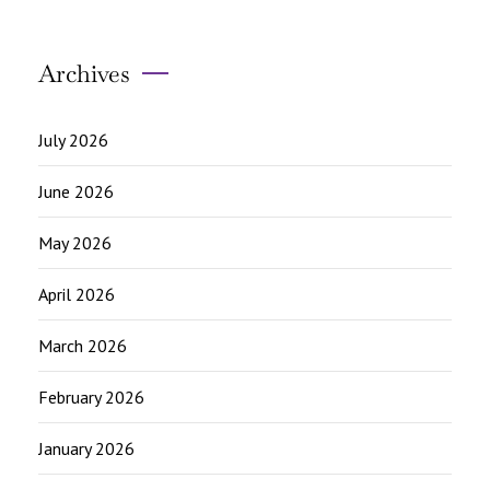
Archives
July 2026
June 2026
May 2026
April 2026
March 2026
February 2026
January 2026