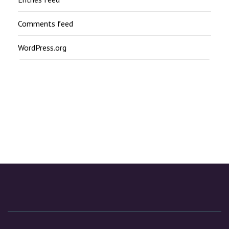
Comments feed
WordPress.org