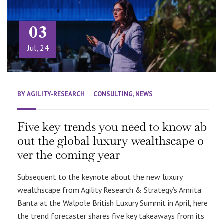
03
Jul, 24
BY
AGILITY-RESEARCH
CONSULTING
,
NEWS
Five key trends you need to know ab
out the global luxury wealthscape o
ver the coming year
Subsequent to the keynote about the new luxury
wealthscape from Agility Research & Strategy’s Amrita
Banta at the Walpole British Luxury Summit in April, here
the trend forecaster shares five key takeaways from its