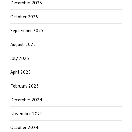
December 2025
October 2025
September 2025
August 2025
July 2025
April 2025
February 2025
December 2024
November 2024
October 2024