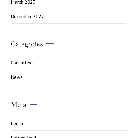
March 2023
December 2022
Categories
Consulting
News
Meta
Log in
Entries feed