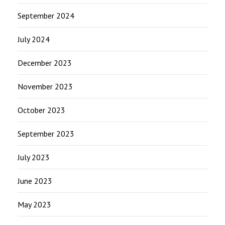
September 2024
July 2024
December 2023
November 2023
October 2023
September 2023
July 2023
June 2023
May 2023