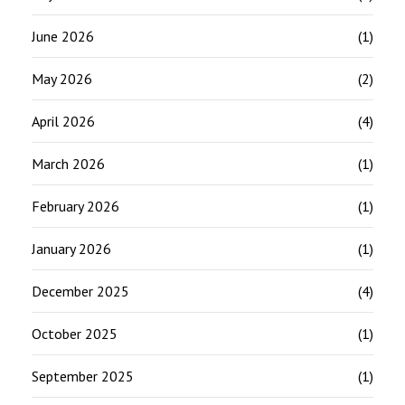
June 2026
(1)
May 2026
(2)
April 2026
(4)
March 2026
(1)
February 2026
(1)
January 2026
(1)
December 2025
(4)
October 2025
(1)
September 2025
(1)