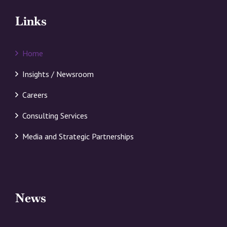
Links
Home
Insights / Newsroom
Careers
Consulting Services
Media and Strategic Partnerships
News