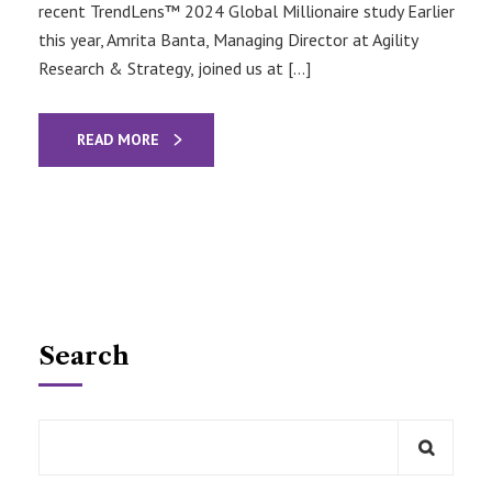
recent TrendLens™ 2024 Global Millionaire study Earlier
this year, Amrita Banta, Managing Director at Agility
Research & Strategy, joined us at […]
READ MORE
Search