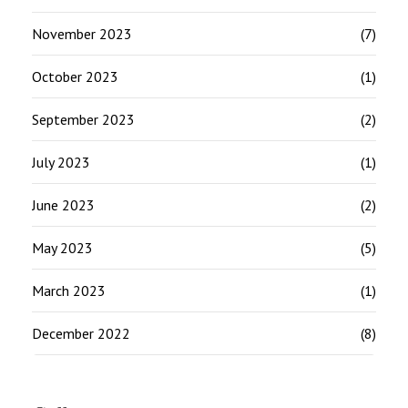
November 2023
(7)
October 2023
(1)
September 2023
(2)
July 2023
(1)
June 2023
(2)
May 2023
(5)
March 2023
(1)
December 2022
(8)