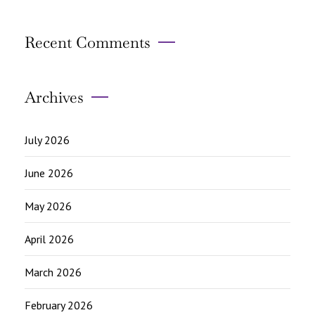
Recent Comments
Archives
July 2026
June 2026
May 2026
April 2026
March 2026
February 2026