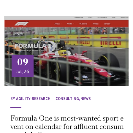
09
Jul, 26
BY
AGILITY-RESEARCH
CONSULTING
,
NEWS
Formula One is most-wanted sport e
vent on calendar for affluent consum