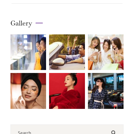
Gallery