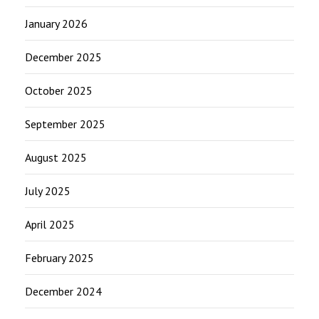
January 2026
December 2025
October 2025
September 2025
August 2025
July 2025
April 2025
February 2025
December 2024