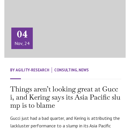
04
Nov, 24
BY
AGILITY-RESEARCH
CONSULTING
,
NEWS
Things aren’t looking great at Gucc
i, and Kering says its Asia Pacific slu
mp is to blame
Gucci just had a bad quarter, and Kering is attributing the
lackluster performance to a slump in its Asia Pacific