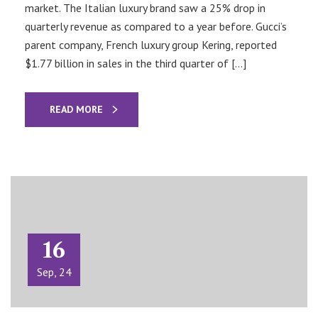
market. The Italian luxury brand saw a 25% drop in
quarterly revenue as compared to a year before. Gucci’s
parent company, French luxury group Kering, reported
$1.77 billion in sales in the third quarter of […]
READ MORE
16
Sep, 24