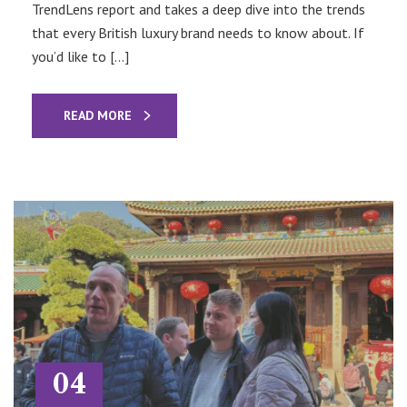
TrendLens report and takes a deep dive into the trends
that every British luxury brand needs to know about. If
you’d like to […]
READ MORE
04