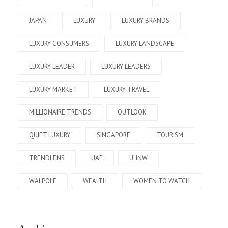
JAPAN
LUXURY
LUXURY BRANDS
LUXURY CONSUMERS
LUXURY LANDSCAPE
LUXURY LEADER
LUXURY LEADERS
LUXURY MARKET
LUXURY TRAVEL
MILLIONAIRE TRENDS
OUTLOOK
QUIET LUXURY
SINGAPORE
TOURISM
TRENDLENS
UAE
UHNW
WALPOLE
WEALTH
WOMEN TO WATCH