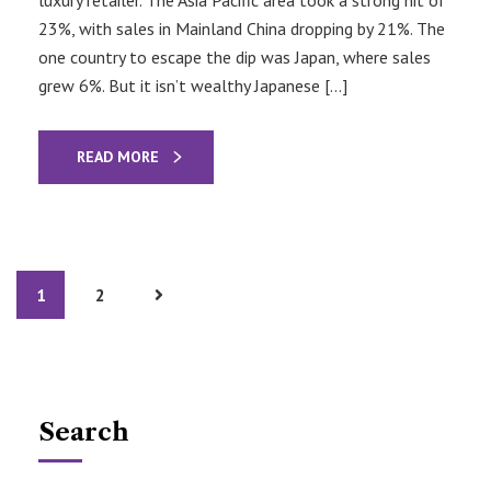
23%, with sales in Mainland China dropping by 21%. The
one country to escape the dip was Japan, where sales
grew 6%. But it isn’t wealthy Japanese […]
READ MORE
1
2
Search