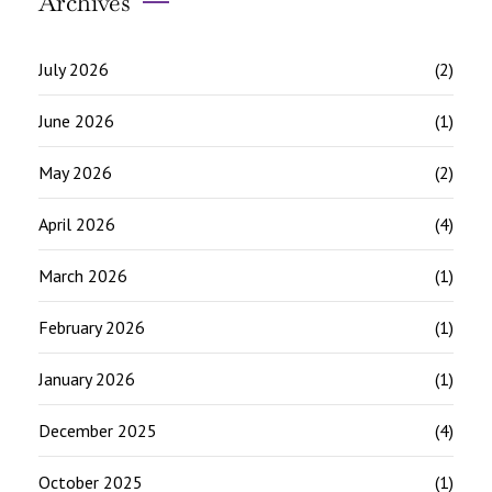
Archives
July 2026
(2)
June 2026
(1)
May 2026
(2)
April 2026
(4)
March 2026
(1)
February 2026
(1)
January 2026
(1)
December 2025
(4)
October 2025
(1)