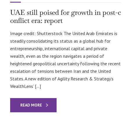
UAE still poised for growth in post-c
onflict era: report
Image credit: Shutterstock The United Arab Emirates is
steadily consolidating its status as a global hub for
entrepreneurship, international capital and private
wealth, even as the region navigates a period of
heightened geopolitical uncertainty following the recent
escalation of tensions between Iran and the United
States. A new edition of Agility Research & Strategy’s
WealthLens’ […]
READ MORE