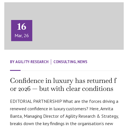
16
Mar, 26
BY
AGILITY-RESEARCH
CONSULTING
,
NEWS
Confidence in luxury has returned f
or 2026 — but with clear conditions
EDITORIAL PARTNERSHIP What are the forces driving a
renewed confidence in luxury customers? Here, Amrita
Banta, Managing Director of Agility Research & Strategy,
breaks down the key findings in the organisation’s new