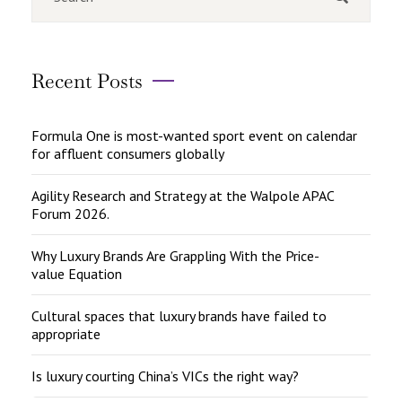
Recent Posts
Formula One is most-wanted sport event on calendar
for affluent consumers globally
Agility Research and Strategy at the Walpole APAC
Forum 2026.
Why Luxury Brands Are Grappling With the Price-
value Equation
Cultural spaces that luxury brands have failed to
appropriate
Is luxury courting China’s VICs the right way?