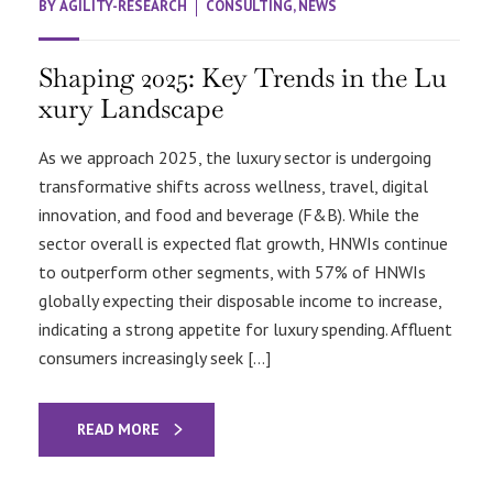
BY
AGILITY-RESEARCH
CONSULTING
,
NEWS
Shaping 2025: Key Trends in the Lu
xury Landscape
As we approach 2025, the luxury sector is undergoing
transformative shifts across wellness, travel, digital
innovation, and food and beverage (F&B). While the
sector overall is expected flat growth, HNWIs continue
to outperform other segments, with 57% of HNWIs
globally expecting their disposable income to increase,
indicating a strong appetite for luxury spending. Affluent
consumers increasingly seek […]
READ MORE