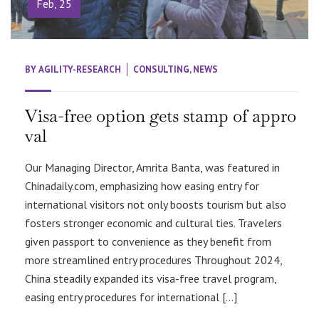
Feb, 25
BY
AGILITY-RESEARCH
CONSULTING
,
NEWS
Visa-free option gets stamp of appro
val
Our Managing Director, Amrita Banta, was featured in
Chinadaily.com, emphasizing how easing entry for
international visitors not only boosts tourism but also
fosters stronger economic and cultural ties. Travelers
given passport to convenience as they benefit from
more streamlined entry procedures Throughout 2024,
China steadily expanded its visa-free travel program,
easing entry procedures for international […]