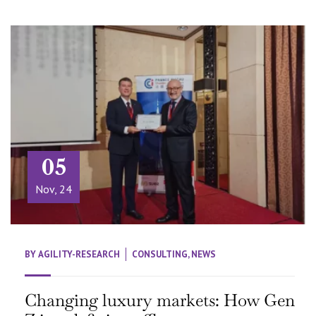
05
Nov, 24
BY
AGILITY-RESEARCH
CONSULTING
,
NEWS
Changing luxury markets: How Gen