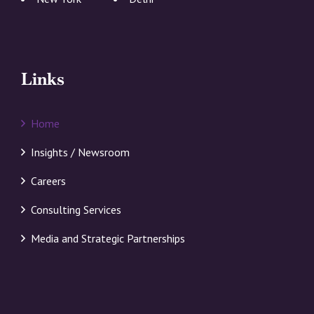
Links
Home
Insights / Newsroom
Careers
Consulting Services
Media and Strategic Partnerships