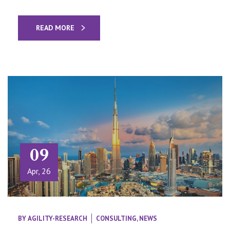
READ MORE
09
Apr, 26
BY
AGILITY-RESEARCH
CONSULTING
,
NEWS