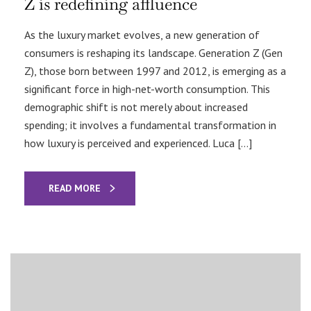
Z is redefining affluence
As the luxury market evolves, a new generation of
consumers is reshaping its landscape. Generation Z (Gen
Z), those born between 1997 and 2012, is emerging as a
significant force in high-net-worth consumption. This
demographic shift is not merely about increased
spending; it involves a fundamental transformation in
how luxury is perceived and experienced. Luca […]
READ MORE