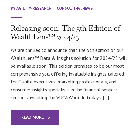
BY
AGILITY-RESEARCH
CONSULTING
,
NEWS
Releasing soon: The 5th Edition of
WealthLens™ 2024/25
We are thrilled to announce that the 5th edition of our
WealthLens™ Data & Insights solution for 2024/25 will
be available soon! This edition promises to be our most
comprehensive yet, offering invaluable insights tailored
for C-suite executives, marketing professionals, and
consumer insights specialists in the financial services
sector. Navigating the VUCA World In today’s […]
READ MORE