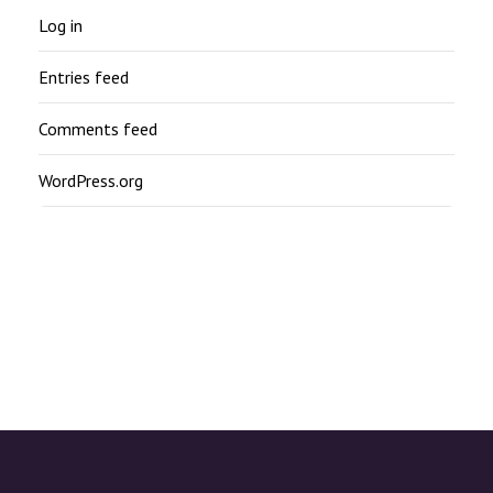
Log in
Entries feed
Comments feed
WordPress.org