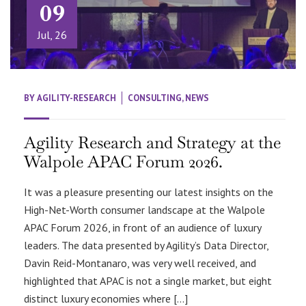
09
Jul, 26
BY
AGILITY-RESEARCH
CONSULTING
,
NEWS
Agility Research and Strategy at the
Walpole APAC Forum 2026.
It was a pleasure presenting our latest insights on the
High-Net-Worth consumer landscape at the Walpole
APAC Forum 2026, in front of an audience of luxury
leaders. The data presented by Agility’s Data Director,
Davin Reid-Montanaro, was very well received, and
highlighted that APAC is not a single market, but eight
distinct luxury economies where […]