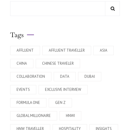
Tags
AFFLUENT
AFFLUENT TRAVELLER
ASIA
CHINA
CHINESE TRAVELER
COLLABORATION
DATA
DUBAI
EVENTS
EXCLUSIVE INTERVIEW
FORMULA ONE
GEN Z
GLOBAL MILLIONAIRE
HNWI
HNW TRAVELLER
HOSPITALITY
INSIGHTS