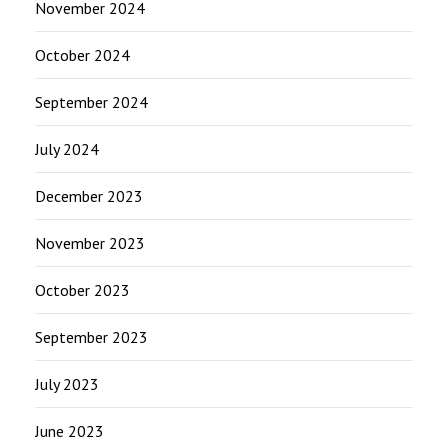
November 2024
October 2024
September 2024
July 2024
December 2023
November 2023
October 2023
September 2023
July 2023
June 2023