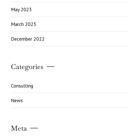
May 2023
March 2023
December 2022
Categories
Consulting
News
Meta