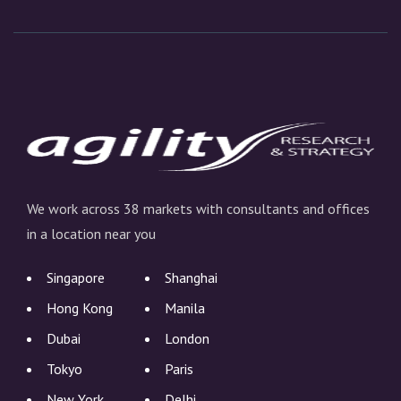
We work across 38 markets with consultants and offices
in a location near you
Singapore
Shanghai
Hong Kong
Manila
Dubai
London
Tokyo
Paris
New York
Delhi