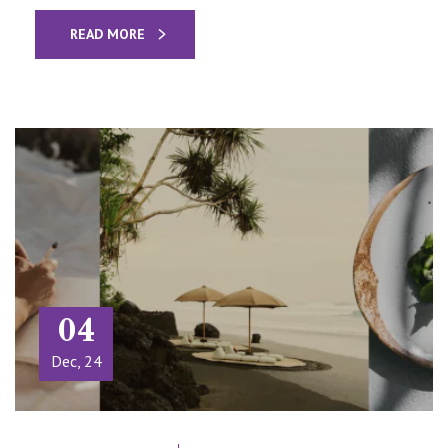
READ MORE
04
Dec, 24