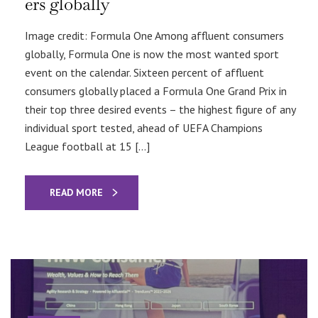
ers globally
Image credit: Formula One Among affluent consumers
globally, Formula One is now the most wanted sport
event on the calendar. Sixteen percent of affluent
consumers globally placed a Formula One Grand Prix in
their top three desired events – the highest figure of any
individual sport tested, ahead of UEFA Champions
League football at 15 […]
READ MORE