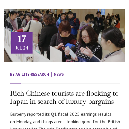
17
Jul, 24
BY
AGILITY-RESEARCH
NEWS
Rich Chinese tourists are flocking to
Japan in search of luxury bargains
Burberry reported its Q1 fiscal 2025 earnings results
on Monday, and things aren’t looking good for the British
luxury retailer. The Asia Pacific area took a strong hit of