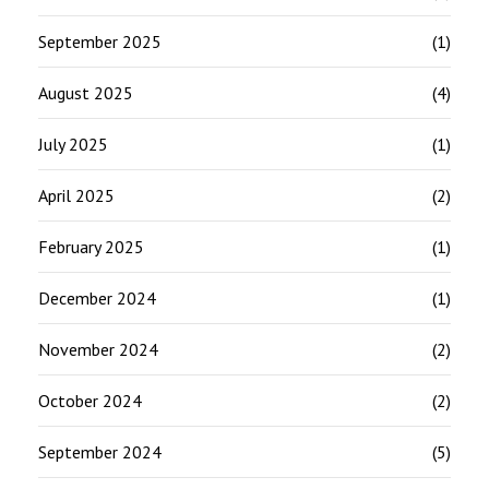
September 2025
(1)
August 2025
(4)
July 2025
(1)
April 2025
(2)
February 2025
(1)
December 2024
(1)
November 2024
(2)
October 2024
(2)
September 2024
(5)