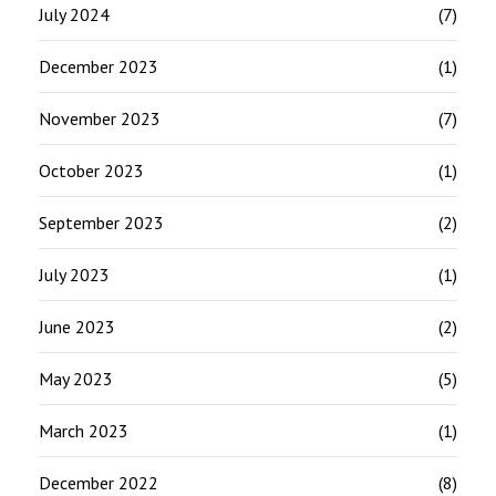
July 2024
(7)
December 2023
(1)
November 2023
(7)
October 2023
(1)
September 2023
(2)
July 2023
(1)
June 2023
(2)
May 2023
(5)
March 2023
(1)
December 2022
(8)