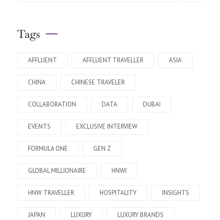
Tags
AFFLUENT
AFFLUENT TRAVELLER
ASIA
CHINA
CHINESE TRAVELER
COLLABORATION
DATA
DUBAI
EVENTS
EXCLUSIVE INTERVIEW
FORMULA ONE
GEN Z
GLOBAL MILLIONAIRE
HNWI
HNW TRAVELLER
HOSPITALITY
INSIGHTS
JAPAN
LUXURY
LUXURY BRANDS