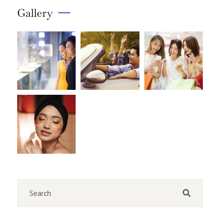
Gallery