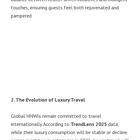
touches, ensuring guests feel both rejuvenated and
pampered.
2. The Evolution of Luxury Travel
Global HNWIs remain committed to travel
internationally. According to
TrendLens 2025
data,
while their luxury consumption will be stable or decline