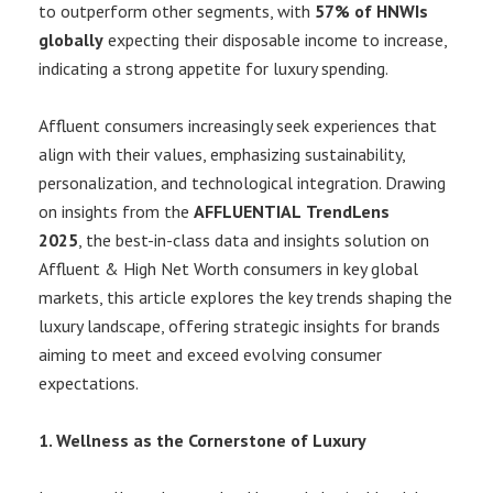
to outperform other segments, with
57% of HNWIs
globally
expecting their disposable income to increase,
indicating a strong appetite for luxury spending.
Affluent consumers increasingly seek experiences that
align with their values, emphasizing sustainability,
personalization, and technological integration. Drawing
on insights from the
AFFLUENTIAL
TrendLens
2025
, the best-in-class data and insights solution on
Affluent & High Net Worth consumers in key global
markets, this article explores the key trends shaping the
luxury landscape, offering strategic insights for brands
aiming to meet and exceed evolving consumer
expectations.
1. Wellness as the Cornerstone of Luxury