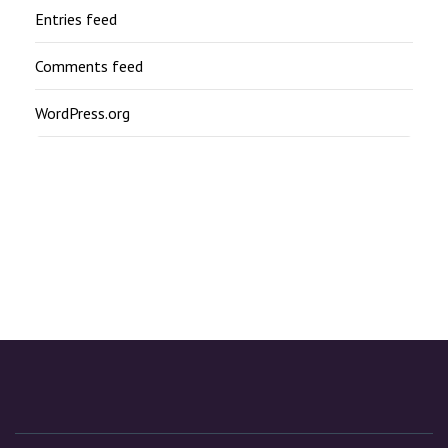
Entries feed
Comments feed
WordPress.org