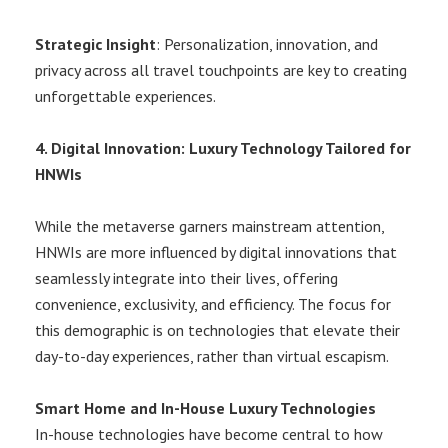
Strategic Insight
: Personalization, innovation, and
privacy across all travel touchpoints are key to creating
unforgettable experiences.
4. Digital Innovation: Luxury Technology Tailored for
HNWIs
While the metaverse garners mainstream attention,
HNWIs are more influenced by digital innovations that
seamlessly integrate into their lives, offering
convenience, exclusivity, and efficiency. The focus for
this demographic is on technologies that elevate their
day-to-day experiences, rather than virtual escapism.
Smart Home and In-House Luxury Technologies
In-house technologies have become central to how