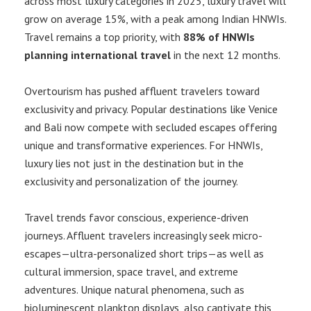
across most luxury categories in 2025, luxury travel will
grow on average 15%, with a peak among Indian HNWIs.
Travel remains a top priority, with
88% of HNWIs
planning international travel
in the next 12 months.
Overtourism has pushed affluent travelers toward
exclusivity and privacy. Popular destinations like Venice
and Bali now compete with secluded escapes offering
unique and transformative experiences. For HNWIs,
luxury lies not just in the destination but in the
exclusivity and personalization of the journey.
Travel trends favor conscious, experience-driven
journeys. Affluent travelers increasingly seek micro-
escapes—ultra-personalized short trips—as well as
cultural immersion, space travel, and extreme
adventures. Unique natural phenomena, such as
bioluminescent plankton displays, also captivate this