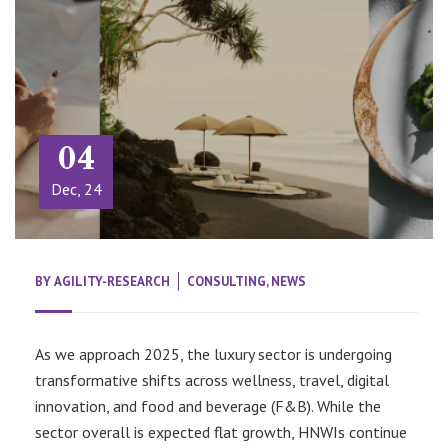
04
Dec, 24
BY
AGILITY-RESEARCH
CONSULTING
,
NEWS
As we approach 2025, the luxury sector is undergoing
transformative shifts across wellness, travel, digital
innovation, and food and beverage (F&B). While the
sector overall is expected flat growth, HNWIs continue