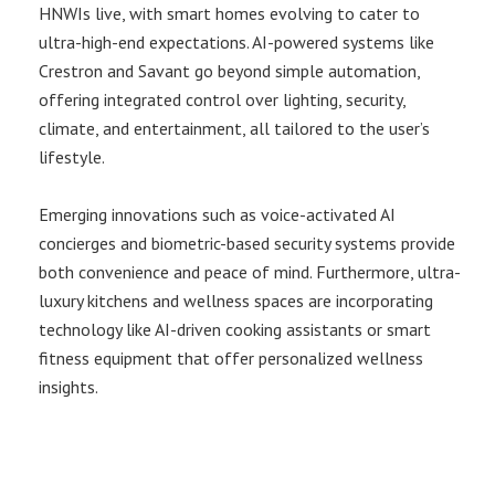
HNWIs live, with smart homes evolving to cater to
ultra-high-end expectations. AI-powered systems like
Crestron and Savant go beyond simple automation,
offering integrated control over lighting, security,
climate, and entertainment, all tailored to the user’s
lifestyle.
Emerging innovations such as voice-activated AI
concierges and biometric-based security systems provide
both convenience and peace of mind. Furthermore, ultra-
luxury kitchens and wellness spaces are incorporating
technology like AI-driven cooking assistants or smart
fitness equipment that offer personalized wellness
insights.