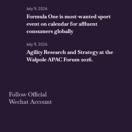
July 9, 2026
Formula One is most-wanted sport
event on calendar for affluent
consumers globally
July 9, 2026
Agility Research and Strategy at the
Walpole APAC Forum 2026.
Follow Official
Wechat Account