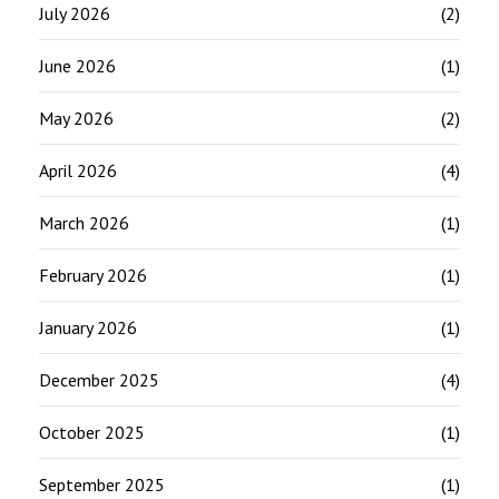
July 2026
(2)
June 2026
(1)
May 2026
(2)
April 2026
(4)
March 2026
(1)
February 2026
(1)
January 2026
(1)
December 2025
(4)
October 2025
(1)
September 2025
(1)