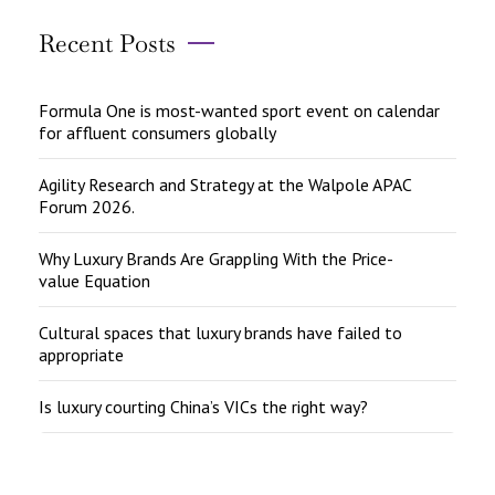
Recent Posts
Formula One is most-wanted sport event on calendar
for affluent consumers globally
Agility Research and Strategy at the Walpole APAC
Forum 2026.
Why Luxury Brands Are Grappling With the Price-
value Equation
Cultural spaces that luxury brands have failed to
appropriate
Is luxury courting China’s VICs the right way?