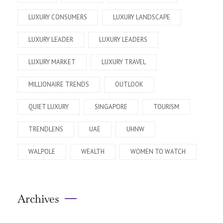
LUXURY CONSUMERS
LUXURY LANDSCAPE
LUXURY LEADER
LUXURY LEADERS
LUXURY MARKET
LUXURY TRAVEL
MILLIONAIRE TRENDS
OUTLOOK
QUIET LUXURY
SINGAPORE
TOURISM
TRENDLENS
UAE
UHNW
WALPOLE
WEALTH
WOMEN TO WATCH
Archives