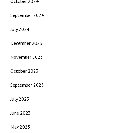
October 2024
September 2024
July 2024
December 2023
November 2023
October 2023
September 2023
July 2023
June 2023
May 2023