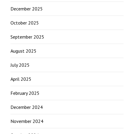
December 2025
October 2025
September 2025
August 2025
July 2025
April 2025
February 2025
December 2024
November 2024