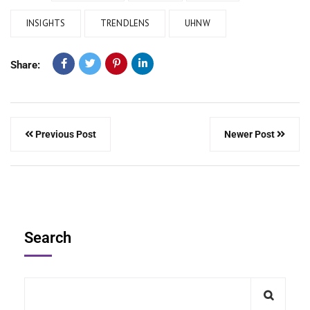
INSIGHTS
TRENDLENS
UHNW
Share:
Previous Post
Newer Post
Search