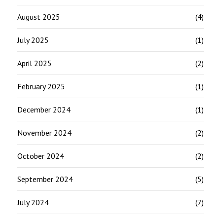
August 2025
(4)
July 2025
(1)
April 2025
(2)
February 2025
(1)
December 2024
(1)
November 2024
(2)
October 2024
(2)
September 2024
(5)
July 2024
(7)