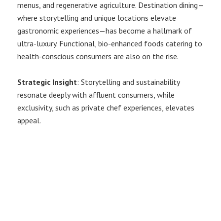
menus, and regenerative agriculture. Destination dining—
where storytelling and unique locations elevate
gastronomic experiences—has become a hallmark of
ultra-luxury. Functional, bio-enhanced foods catering to
health-conscious consumers are also on the rise.
Strategic Insight
: Storytelling and sustainability
resonate deeply with affluent consumers, while
exclusivity, such as private chef experiences, elevates
appeal.