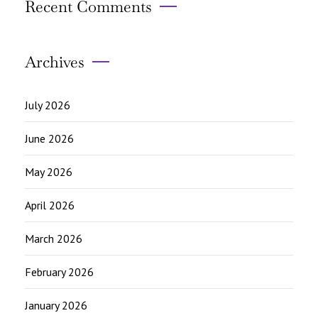
Recent Comments
Archives
July 2026
June 2026
May 2026
April 2026
March 2026
February 2026
January 2026