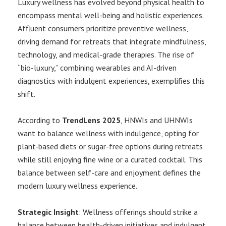
Luxury wellness has evolved beyond physical health to
encompass mental well-being and holistic experiences.
Affluent consumers prioritize preventive wellness,
driving demand for retreats that integrate mindfulness,
technology, and medical-grade therapies. The rise of
“bio-luxury,” combining wearables and AI-driven
diagnostics with indulgent experiences, exemplifies this
shift.
According to
TrendLens 2025
, HNWIs and UHNWIs
want to balance wellness with indulgence, opting for
plant-based diets or sugar-free options during retreats
while still enjoying fine wine or a curated cocktail. This
balance between self-care and enjoyment defines the
modern luxury wellness experience.
Strategic Insight
: Wellness offerings should strike a
balance between health-driven initiatives and indulgent