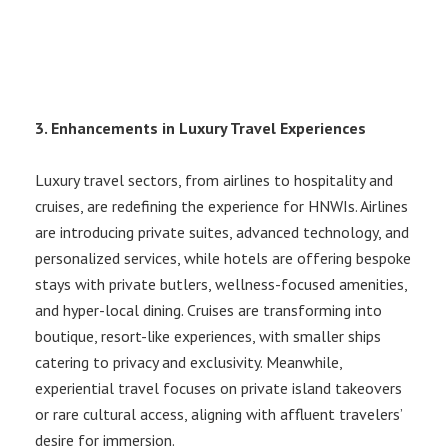
3. Enhancements in Luxury Travel Experiences
Luxury travel sectors, from airlines to hospitality and
cruises, are redefining the experience for HNWIs. Airlines
are introducing private suites, advanced technology, and
personalized services, while hotels are offering bespoke
stays with private butlers, wellness-focused amenities,
and hyper-local dining. Cruises are transforming into
boutique, resort-like experiences, with smaller ships
catering to privacy and exclusivity. Meanwhile,
experiential travel focuses on private island takeovers
or rare cultural access, aligning with affluent travelers’
desire for immersion.