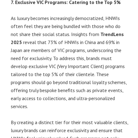
7. Exclusive VIC Programs: Catering to the Top 5%
As luxury becomes increasingly democratized, HNWIs
often feel they are being bundled with those who do
not share their social status. Insights from
TrendLens
2025
reveal that 73% of HNWIs in China and 69% in
Japan are members of VIC programs, underscoring the
need for exclusivity. To address this, brands must
develop exclusive VIC (Very Important Client) programs
tailored to the top 5% of their clientele. These
programs should go beyond traditional loyalty schemes,
offering truly bespoke benefits such as private events,
early access to collections, and ultra-personalized
services.
By creating a distinct tier for their most valuable clients,
luxury brands can reinforce exclusivity and ensure that