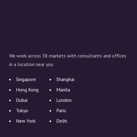
We work across 38 markets with consultants and offices
in a location near you
Singapore
Shanghai
Hong Kong
Manila
Dubai
London
Tokyo
Paris
New York
Delhi