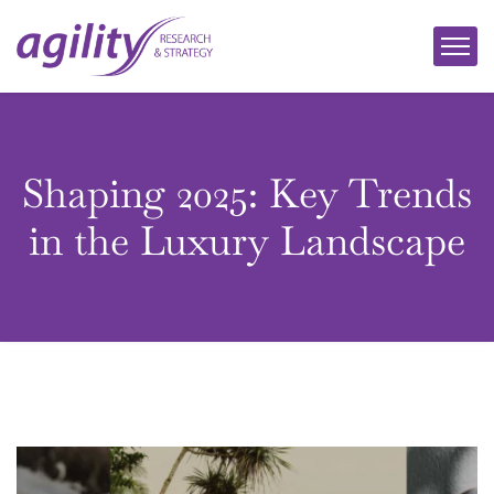
Shaping 2025: Key Trends
in the Luxury Landscape