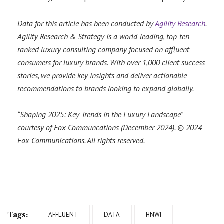
Data for this article has been conducted by
Agility Research
.
Agility Research & Strategy is a world-leading, top-ten-
ranked luxury consulting company focused on affluent
consumers for luxury brands. With over 1,000 client success
stories, we provide key insights and deliver actionable
recommendations to brands looking to expand globally.
“Shaping 2025: Key Trends in the Luxury Landscape”
courtesy of Fox Communcations (December 2024). © 2024
Fox Communications. All rights reserved.
Tags:
AFFLUENT
DATA
HNWI