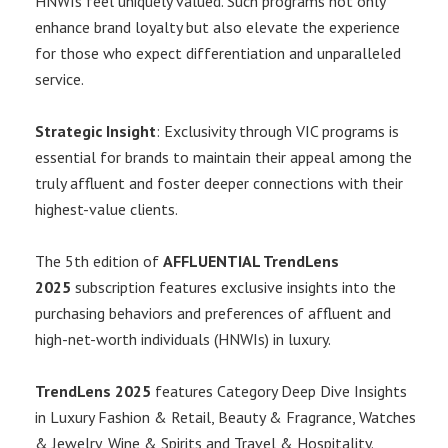
HNWIs feel uniquely valued. Such programs not only
enhance brand loyalty but also elevate the experience
for those who expect differentiation and unparalleled
service.
Strategic Insight
: Exclusivity through VIC programs is
essential for brands to maintain their appeal among the
truly affluent and foster deeper connections with their
highest-value clients.
The 5th edition of
AFFLUENTIAL TrendLens
2025
subscription features exclusive insights into the
purchasing behaviors and preferences of affluent and
high-net-worth individuals (HNWIs) in luxury.
TrendLens 2025
features Category Deep Dive Insights
in Luxury Fashion & Retail, Beauty & Fragrance, Watches
& Jewelry, Wine & Spirits and Travel & Hospitality.