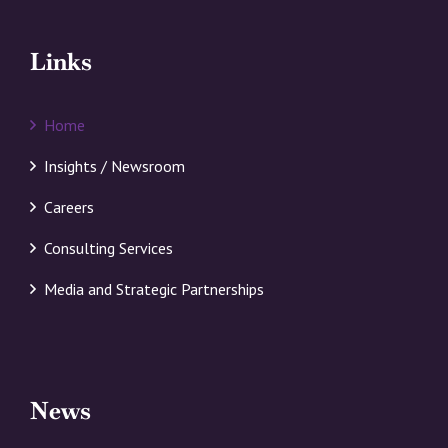
Links
Home
Insights / Newsroom
Careers
Consulting Services
Media and Strategic Partnerships
News