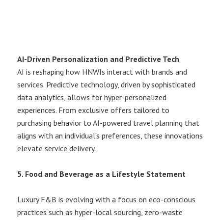
AI-Driven Personalization and Predictive Tech
AI is reshaping how HNWIs interact with brands and
services. Predictive technology, driven by sophisticated
data analytics, allows for hyper-personalized
experiences. From exclusive offers tailored to
purchasing behavior to AI-powered travel planning that
aligns with an individual’s preferences, these innovations
elevate service delivery.
5. Food and Beverage as a Lifestyle Statement
Luxury F&B is evolving with a focus on eco-conscious
practices such as hyper-local sourcing, zero-waste