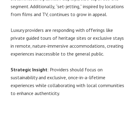
segment. Additionally, “set-jetting,” inspired by locations
from films and TV, continues to grow in appeal.
Luxury providers are responding with offerings like
private guided tours of heritage sites or exclusive stays
in remote, nature-immersive accommodations, creating
experiences inaccessible to the general public.
Strategic Insight
: Providers should focus on
sustainability and exclusive, once-in-a-lifetime
experiences while collaborating with local communities
to enhance authenticity.