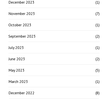
December 2023
(1)
November 2023
(7)
October 2023
(1)
September 2023
(2)
July 2023
(1)
June 2023
(2)
May 2023
(5)
March 2023
(1)
December 2022
(8)