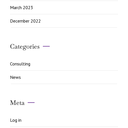
March 2023
December 2022
Categories
Consulting
News
Meta
Log in