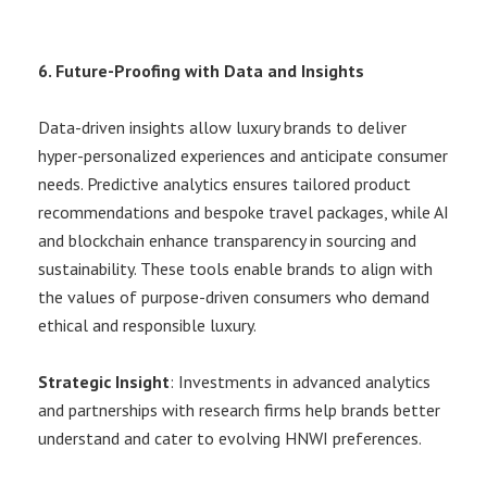
6. Future-Proofing with Data and Insights
Data-driven insights allow luxury brands to deliver
hyper-personalized experiences and anticipate consumer
needs. Predictive analytics ensures tailored product
recommendations and bespoke travel packages, while AI
and blockchain enhance transparency in sourcing and
sustainability. These tools enable brands to align with
the values of purpose-driven consumers who demand
ethical and responsible luxury.
Strategic Insight
: Investments in advanced analytics
and partnerships with research firms help brands better
understand and cater to evolving HNWI preferences.