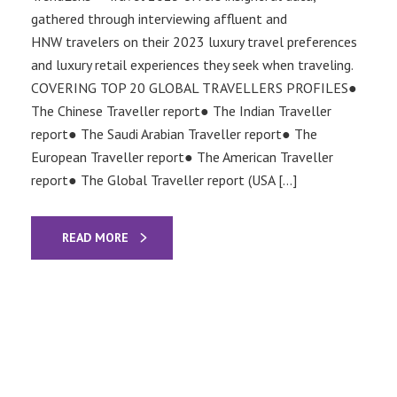
gathered through interviewing affluent and
HNW travelers on their 2023 luxury travel preferences
and luxury retail experiences they seek when traveling.
COVERING TOP 20 GLOBAL TRAVELLERS PROFILES●
The Chinese Traveller report● The Indian Traveller
report● The Saudi Arabian Traveller report● The
European Traveller report● The American Traveller
report● The Global Traveller report (USA […]
READ MORE