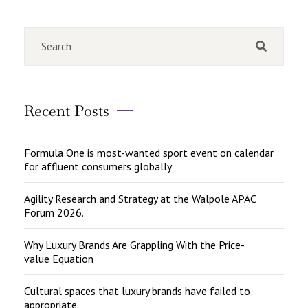
Recent Posts
Formula One is most-wanted sport event on calendar
for affluent consumers globally
Agility Research and Strategy at the Walpole APAC
Forum 2026.
Why Luxury Brands Are Grappling With the Price-
value Equation
Cultural spaces that luxury brands have failed to
appropriate