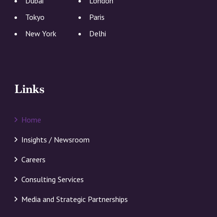
Dubai
London
Tokyo
Paris
New York
Delhi
Links
Home
Insights / Newsroom
Careers
Consulting Services
Media and Strategic Partnerships