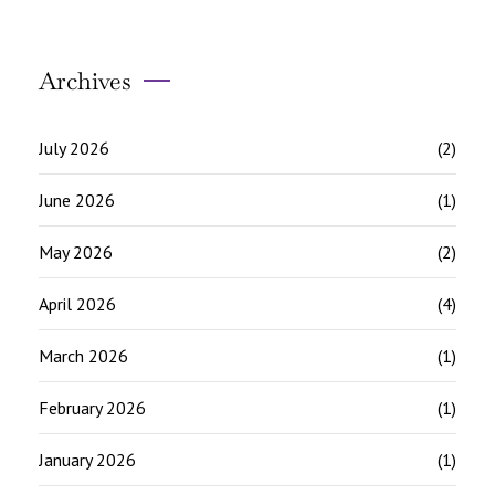
Archives
July 2026
(2)
June 2026
(1)
May 2026
(2)
April 2026
(4)
March 2026
(1)
February 2026
(1)
January 2026
(1)