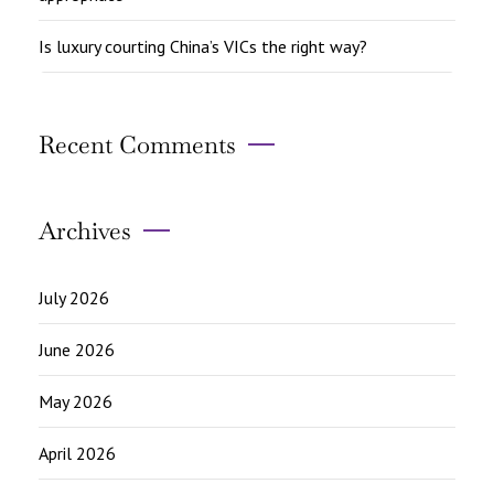
Is luxury courting China’s VICs the right way?
Recent Comments
Archives
July 2026
June 2026
May 2026
April 2026