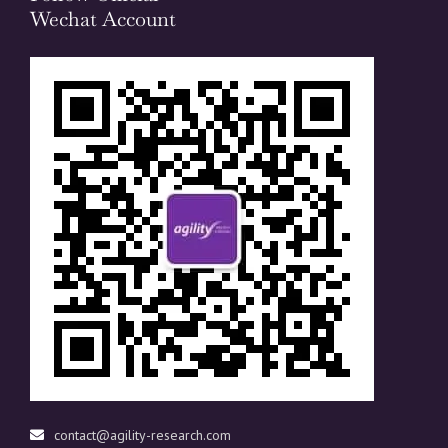
Wechat Account
contact@agility-research.com