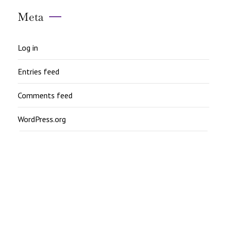
Meta
Log in
Entries feed
Comments feed
WordPress.org