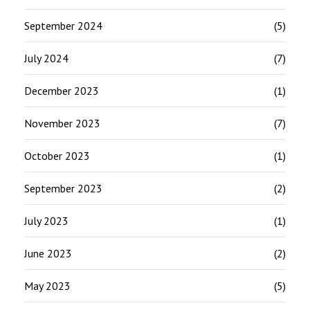
September 2024
(5)
July 2024
(7)
December 2023
(1)
November 2023
(7)
October 2023
(1)
September 2023
(2)
July 2023
(1)
June 2023
(2)
May 2023
(5)