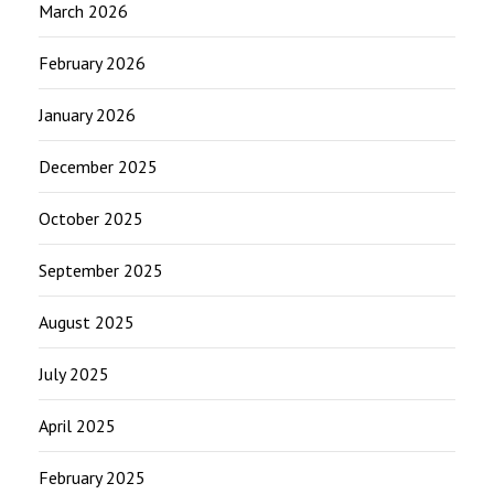
March 2026
February 2026
January 2026
December 2025
October 2025
September 2025
August 2025
July 2025
April 2025
February 2025