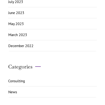
July 2023
June 2023
May 2023
March 2023
December 2022
Categories
Consulting
News