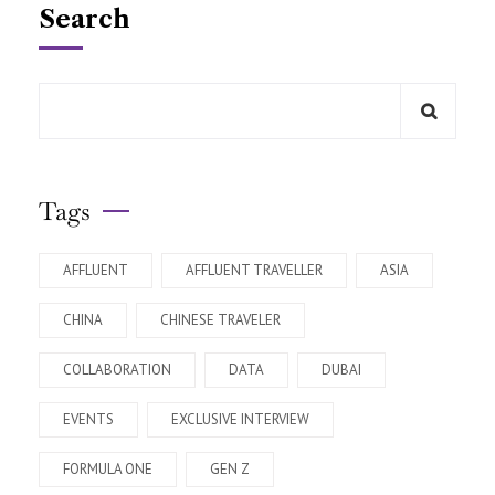
Search
Tags
AFFLUENT
AFFLUENT TRAVELLER
ASIA
CHINA
CHINESE TRAVELER
COLLABORATION
DATA
DUBAI
EVENTS
EXCLUSIVE INTERVIEW
FORMULA ONE
GEN Z