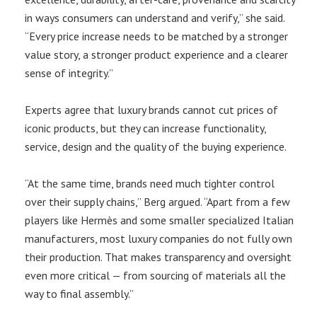
in ways consumers can understand and verify,” she said.
“Every price increase needs to be matched by a stronger
value story, a stronger product experience and a clearer
sense of integrity.”
Experts agree that luxury brands cannot cut prices of
iconic products, but they can increase functionality,
service, design and the quality of the buying experience.
“At the same time, brands need much tighter control
over their supply chains,” Berg argued. “Apart from a few
players like Hermès and some smaller specialized Italian
manufacturers, most luxury companies do not fully own
their production. That makes transparency and oversight
even more critical — from sourcing of materials all the
way to final assembly.”