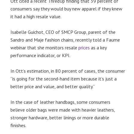
Ott cited a recent ThredUp finding that 39 percent of
consumers say they would buy new apparel if they knew
it had a high resale value.
Isabelle Guichot, CEO of SMCP Group, parent of the
Sandro and Maje fashion chains, recently told a Faume
webinar that she monitors resale
prices
as a key
performance indicator, or KPI.
In Ott’s estimation, in 80 percent of cases, the consumer
“is going for the second-hand item because it’s just a
better price and value, and better quality.”
In the case of leather handbags, some consumers
believe older bags were made with heavier leathers,
stronger hardware, better linings or more durable
finishes.