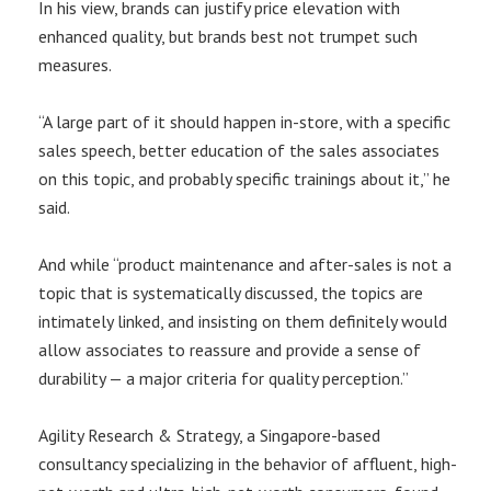
In his view, brands can justify price elevation with
enhanced quality, but brands best not trumpet such
measures.
“A large part of it should happen in-store, with a specific
sales speech, better education of the sales associates
on this topic, and probably specific trainings about it,” he
said.
And while “product maintenance and after-sales is not a
topic that is systematically discussed, the topics are
intimately linked, and insisting on them definitely would
allow associates to reassure and provide a sense of
durability — a major criteria for quality perception.”
Agility Research & Strategy, a Singapore-based
consultancy specializing in the behavior of affluent, high-