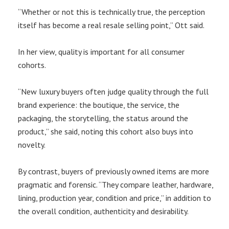
“Whether or not this is technically true, the perception
itself has become a real resale selling point,” Ott said.
In her view, quality is important for all consumer
cohorts.
“New luxury buyers often judge quality through the full
brand experience: the boutique, the service, the
packaging, the storytelling, the status around the
product,” she said, noting this cohort also buys into
novelty.
By contrast, buyers of previously owned items are more
pragmatic and forensic. “They compare leather, hardware,
lining, production year, condition and price,” in addition to
the overall condition, authenticity and desirability.