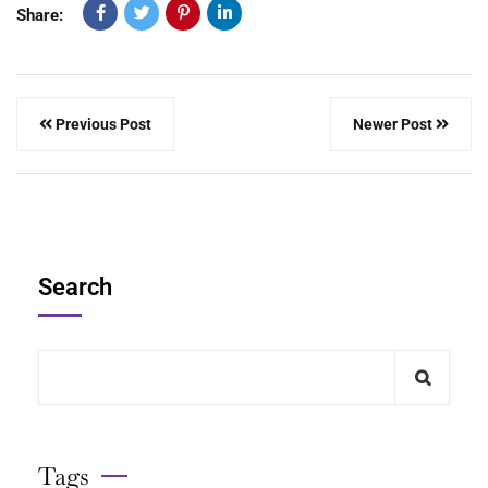
Share:
Previous Post
Newer Post
Search
Tags