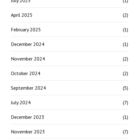
July 2025
(1)
April 2025
(2)
February 2025
(1)
December 2024
(1)
November 2024
(2)
October 2024
(2)
September 2024
(5)
July 2024
(7)
December 2023
(1)
November 2023
(7)