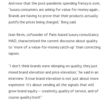
And now that the post-pandemic spending frenzy is over,
“luxury consumers are asking for value for money again…
Brands are having to prove that their products actually
justify the prices being charged,” Berg said.
Jean Revis, cofounder of Paris-based luxury consultancy
MAD, characterized the current discourse about quality
to “more of a value-for-money catch-up” than correcting
lapses.
“I don’t think brands were skimping on quality, they just
mixed brand elevation and price elevation,” he said in an
interview. “A true brand elevation is not just about more
expensive: It’s about sending all the signals that will
grow brand equity — creativity, quality of service, and of
course quality itself.”