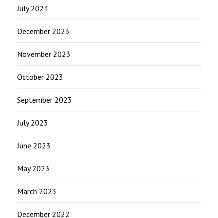
July 2024
December 2023
November 2023
October 2023
September 2023
July 2023
June 2023
May 2023
March 2023
December 2022