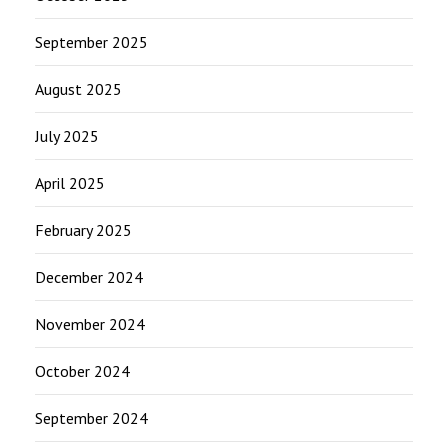
September 2025
August 2025
July 2025
April 2025
February 2025
December 2024
November 2024
October 2024
September 2024