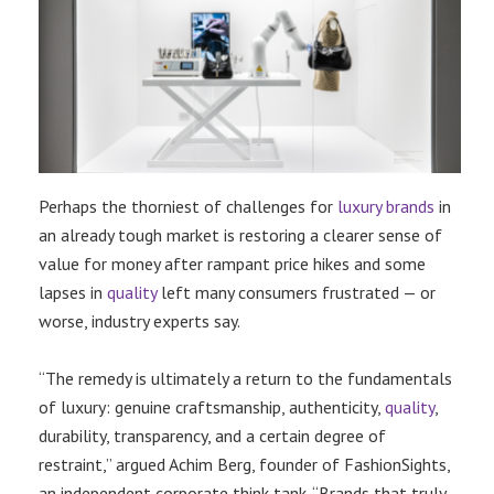
Perhaps the thorniest of challenges for
luxury brands
in
an already tough market is restoring a clearer sense of
value for money after rampant price hikes and some
lapses in
quality
left many consumers frustrated — or
worse, industry experts say.
“The remedy is ultimately a return to the fundamentals
of luxury: genuine craftsmanship, authenticity,
quality
,
durability, transparency, and a certain degree of
restraint,” argued Achim Berg, founder of FashionSights,
an independent corporate think tank. “Brands that truly