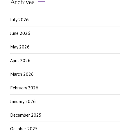
Archives
July 2026
June 2026
May 2026
April 2026
March 2026
February 2026
January 2026
December 2025
October 2025