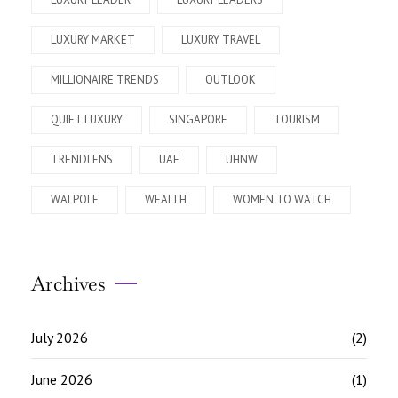
LUXURY MARKET
LUXURY TRAVEL
MILLIONAIRE TRENDS
OUTLOOK
QUIET LUXURY
SINGAPORE
TOURISM
TRENDLENS
UAE
UHNW
WALPOLE
WEALTH
WOMEN TO WATCH
Archives
July 2026
(2)
June 2026
(1)