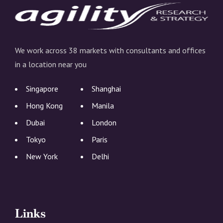
We work across 38 markets with consultants and offices
in a location near you
Singapore
Shanghai
Hong Kong
Manila
Dubai
London
Tokyo
Paris
New York
Delhi
Links