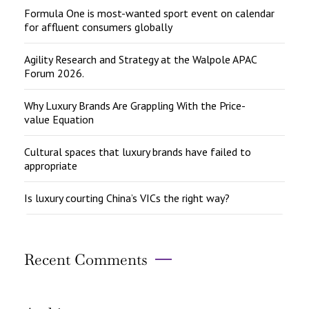
Formula One is most-wanted sport event on calendar
for affluent consumers globally
Agility Research and Strategy at the Walpole APAC
Forum 2026.
Why Luxury Brands Are Grappling With the Price-
value Equation
Cultural spaces that luxury brands have failed to
appropriate
Is luxury courting China’s VICs the right way?
Recent Comments