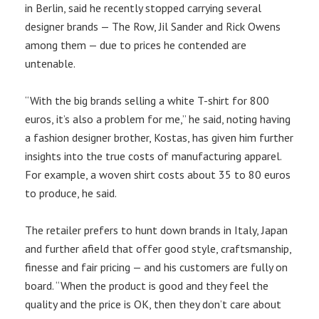
in Berlin, said he recently stopped carrying several
designer brands — The Row, Jil Sander and Rick Owens
among them — due to prices he contended are
untenable.
“With the big brands selling a white T-shirt for 800
euros, it’s also a problem for me,” he said, noting having
a fashion designer brother, Kostas, has given him further
insights into the true costs of manufacturing apparel.
For example, a woven shirt costs about 35 to 80 euros
to produce, he said.
The retailer prefers to hunt down brands in Italy, Japan
and further afield that offer good style, craftsmanship,
finesse and fair pricing — and his customers are fully on
board. “When the product is good and they feel the
quality and the price is OK, then they don’t care about