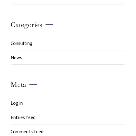
Categories
Consulting
News
Meta
Log in
Entries feed
Comments feed