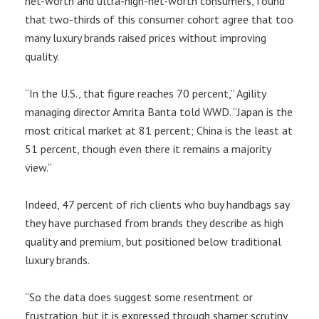
net-worth and ultra-high-net-worth consumers, found
that two-thirds of this consumer cohort agree that too
many luxury brands raised prices without improving
quality.
“In the U.S., that figure reaches 70 percent,” Agility
managing director Amrita Banta told WWD. “Japan is the
most critical market at 81 percent; China is the least at
51 percent, though even there it remains a majority
view.”
Indeed, 47 percent of rich clients who buy handbags say
they have purchased from brands they describe as high
quality and premium, but positioned below traditional
luxury brands.
“So the data does suggest some resentment or
frustration, but it is expressed through sharper scrutiny,