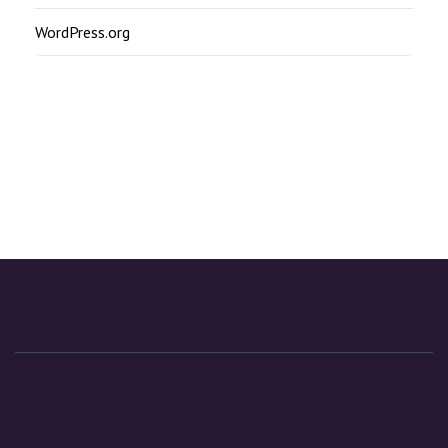
WordPress.org