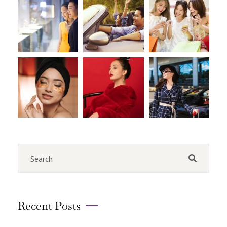
Recent Posts