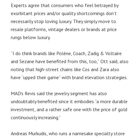
Experts agree that consumers who feel betrayed by
exorbitant prices and/or quality shortcomings don’t
necessarily stop loving luxury. They simply move to
resale platforms, vintage dealers or brands at price
rungs below luxury.
“I do think brands like Polène, Coach, Zadig & Voltaire
and Sezane have benefited from this, too,” Ott said, also
noting that high-street chains like Cos and Zara also
have “upped their game” with brand elevation strategies.
MAD’s Revis said the jewelry segment has also
undoubtably benefited since it embodies “a more durable
investment, and a rather safe one with the price of gold
continuously increasing.”
Andreas Murkudis, who runs a namesake specialty store