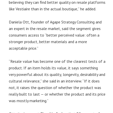
believing they can find better quality on resale platforms
like Vestiaire than in the actual boutique,” he added.
Daniela Ott, founder of Agape Strategy Consulting and
an expert in the resale market, said the segment gives
consumers access to “better perceived value: often a
stronger product, better materials and a more
acceptable price.”
“Resale value has become one of the clearest tests of a
product. If an item holds its value, it says something
very powerful about its quality, longevity, desirability and
cultural relevance,” she said in an interview. “If it does
not, it raises the question of whether the product was
really built to last — or whether the product and its price
was mostly marketing.”