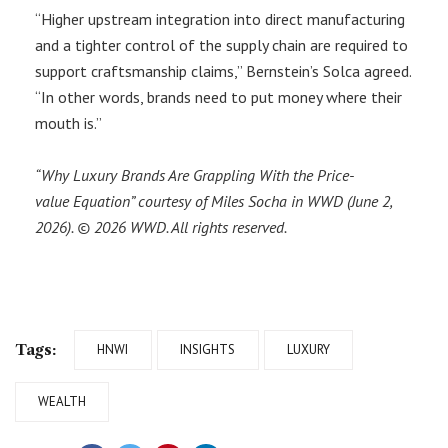
“Higher upstream integration into direct manufacturing
and a tighter control of the supply chain are required to
support craftsmanship claims,” Bernstein’s Solca agreed.
“In other words, brands need to put money where their
mouth is.”
“Why Luxury Brands Are Grappling With the Price-
value Equation” courtesy of
Miles Socha
in WWD (June 2,
2026). © 2026 WWD. All rights reserved.
Tags:
HNWI
INSIGHTS
LUXURY
WEALTH