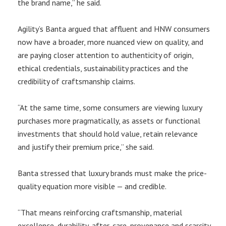
the brand name,” he said.
Agility’s Banta argued that affluent and HNW consumers
now have a broader, more nuanced view on quality, and
are paying closer attention to authenticity of origin,
ethical credentials, sustainability practices and the
credibility of craftsmanship claims.
“At the same time, some consumers are viewing luxury
purchases more pragmatically, as assets or functional
investments that should hold value, retain relevance
and justify their premium price,” she said.
Banta stressed that luxury brands must make the price-
quality equation more visible — and credible.
“That means reinforcing craftsmanship, material
excellence, durability, after-care, provenance and scarcity