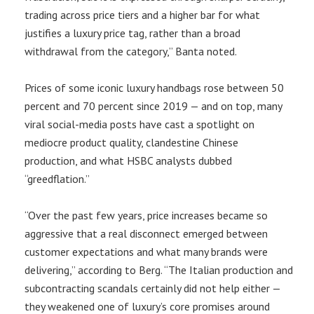
trading across price tiers and a higher bar for what
justifies a luxury price tag, rather than a broad
withdrawal from the category,” Banta noted.
Prices of some iconic luxury handbags rose between 50
percent and 70 percent since 2019 — and on top, many
viral social-media posts have cast a spotlight on
mediocre product quality, clandestine Chinese
production, and what HSBC analysts dubbed
“greedflation.”
“Over the past few years, price increases became so
aggressive that a real disconnect emerged between
customer expectations and what many brands were
delivering,” according to Berg. “The Italian production and
subcontracting scandals certainly did not help either —
they weakened one of luxury’s core promises around