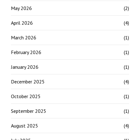
May 2026
(2)
April 2026
(4)
March 2026
(1)
February 2026
(1)
January 2026
(1)
December 2025
(4)
October 2025
(1)
September 2025
(1)
August 2025
(4)