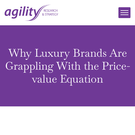
Why Luxury Brands Are
Grappling With the Price-
value Equation