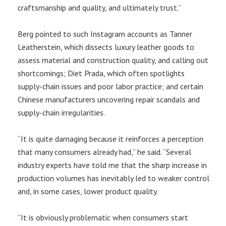
craftsmanship and quality, and ultimately trust.”
Berg pointed to such Instagram accounts as Tanner
Leatherstein, which dissects luxury leather goods to
assess material and construction quality, and calling out
shortcomings; Diet Prada, which often spotlights
supply-chain issues and poor labor practice; and certain
Chinese manufacturers uncovering repair scandals and
supply-chain irregularities.
“It is quite damaging because it reinforces a perception
that many consumers already had,” he said. “Several
industry experts have told me that the sharp increase in
production volumes has inevitably led to weaker control
and, in some cases, lower product quality.
“It is obviously problematic when consumers start