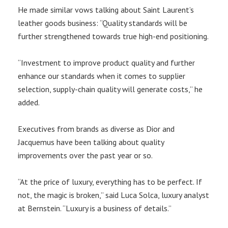
He made similar vows talking about Saint Laurent’s
leather goods business: “Quality standards will be
further strengthened towards true high-end positioning.
“Investment to improve product quality and further
enhance our standards when it comes to supplier
selection, supply-chain quality will generate costs,” he
added.
Executives from brands as diverse as Dior and
Jacquemus have been talking about quality
improvements over the past year or so.
“At the price of luxury, everything has to be perfect. If
not, the magic is broken,” said Luca Solca, luxury analyst
at Bernstein. “Luxury is a business of details.”