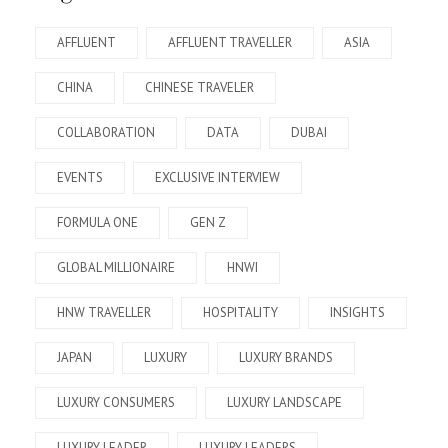
AFFLUENT
AFFLUENT TRAVELLER
ASIA
CHINA
CHINESE TRAVELER
COLLABORATION
DATA
DUBAI
EVENTS
EXCLUSIVE INTERVIEW
FORMULA ONE
GEN Z
GLOBAL MILLIONAIRE
HNWI
HNW TRAVELLER
HOSPITALITY
INSIGHTS
JAPAN
LUXURY
LUXURY BRANDS
LUXURY CONSUMERS
LUXURY LANDSCAPE
LUXURY LEADER
LUXURY LEADERS