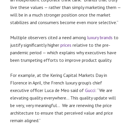
live these values — rather than simply marketing them —
will be in a much stronger position once the market
stabilizes and consumers become even more selective.”
Multiple observers cited a need among
luxury brands
to
justify significantly higher
prices
relative to the pre-
pandemic period — which explains why executives have
been trumpeting efforts to improve product quality.
For example, at the Kering Capital Markets Day in
Florence in April, the French luxury group’s chief
executive officer Luca de Meo said of
Gucci
: “We are
elevating quality everywhere… This quality update will
be very, very meaningful… We are renewing the price
architecture to ensure that perceived value and price
remain aligned.”