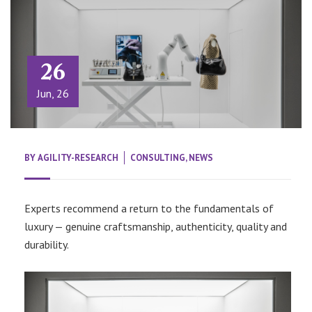
26
Jun, 26
BY
AGILITY-RESEARCH
CONSULTING
,
NEWS
Experts recommend a return to the fundamentals of
luxury — genuine craftsmanship, authenticity, quality and
durability.