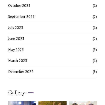
October 2023
(1)
September 2023
(2)
July 2023
(1)
June 2023
(2)
May 2023
(5)
March 2023
(1)
December 2022
(8)
Gallery