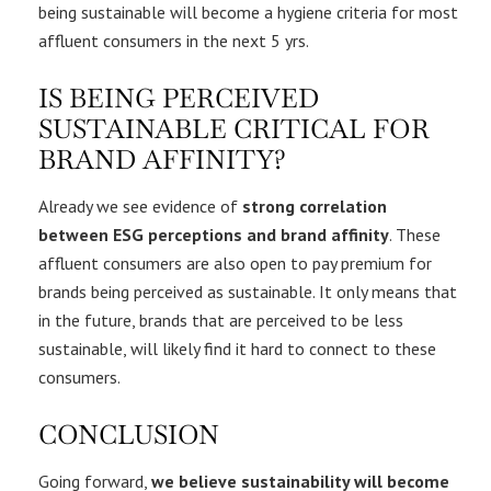
being sustainable will become a hygiene criteria for most
affluent consumers in the next 5 yrs.
IS BEING PERCEIVED
SUSTAINABLE CRITICAL FOR
BRAND AFFINITY?
Already we see evidence of
strong correlation
between ESG perceptions and brand affinity
. These
affluent consumers are also open to pay premium for
brands being perceived as sustainable. It only means that
in the future, brands that are perceived to be less
sustainable, will likely find it hard to connect to these
consumers.
CONCLUSION
Going forward,
we believe sustainability will become