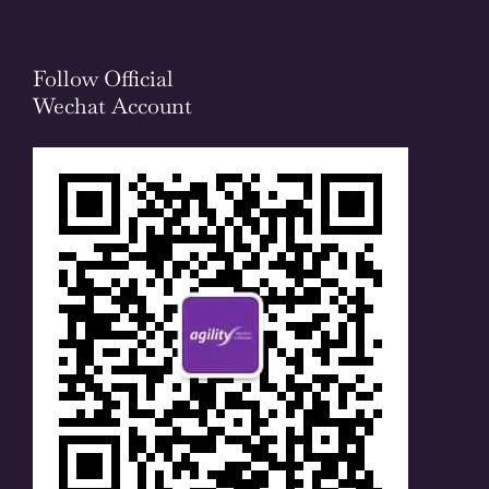
Follow Official
Wechat Account