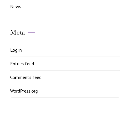
News
Meta
Log in
Entries feed
Comments feed
WordPress.org