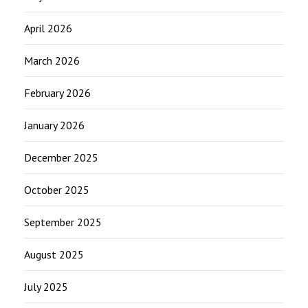
April 2026
March 2026
February 2026
January 2026
December 2025
October 2025
September 2025
August 2025
July 2025