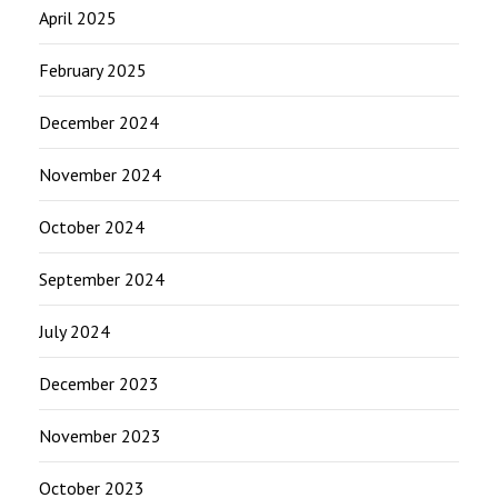
April 2025
February 2025
December 2024
November 2024
October 2024
September 2024
July 2024
December 2023
November 2023
October 2023