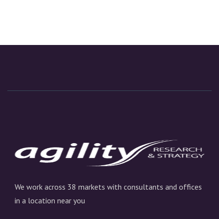
We work across 38 markets with consultants and offices
in a location near you