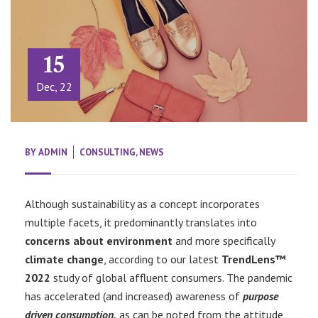
15
Dec, 22
BY
ADMIN
CONSULTING
,
NEWS
Although sustainability as a concept incorporates
multiple facets, it predominantly translates into
concerns about environment
and more specifically
climate change
, according to our latest
TrendLens™
2022
study of global affluent consumers. The pandemic
has accelerated (and increased) awareness of
purpose
driven consumption,
as can be noted from the attitude