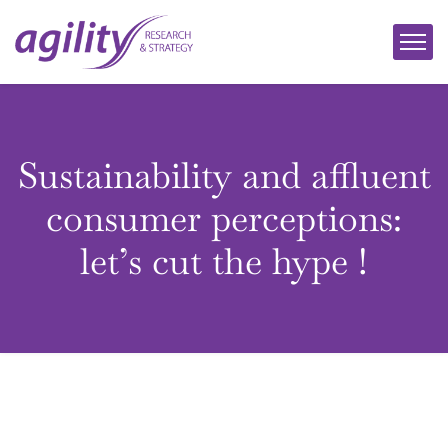
Sustainability and affluent
consumer perceptions:
let’s cut the hype !