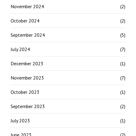
November 2024
(2)
October 2024
(2)
September 2024
(5)
July 2024
(7)
December 2023
(1)
November 2023
(7)
October 2023
(1)
September 2023
(2)
July 2023
(1)
June 2023
(2)