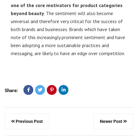
one of the core motivators for product categories
beyond beauty
. The sentiment will also become
universal and therefore very critical for the success of
both brands and businesses. Brands which have taken
note of this increasingly prominent sentiment and have
been adopting a more sustainable practices and
messaging, are likely to have an edge over competition.
Share:
Previous Post
Newer Post