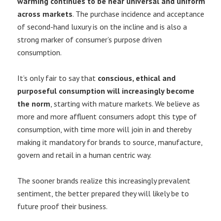
warming continues to be near universal and uniform
across markets
. The purchase incidence and acceptance
of second-hand luxury is on the incline and is also a
strong marker of consumer’s purpose driven
consumption.
It’s only fair to say that
conscious, ethical and
purposeful consumption will increasingly become
the norm
, starting with mature markets. We believe as
more and more affluent consumers adopt this type of
consumption, with time more will join in and thereby
making it mandatory for brands to source, manufacture,
govern and retail in a human centric way.
The sooner brands realize this increasingly prevalent
sentiment, the better prepared they will likely be to
future proof their business.