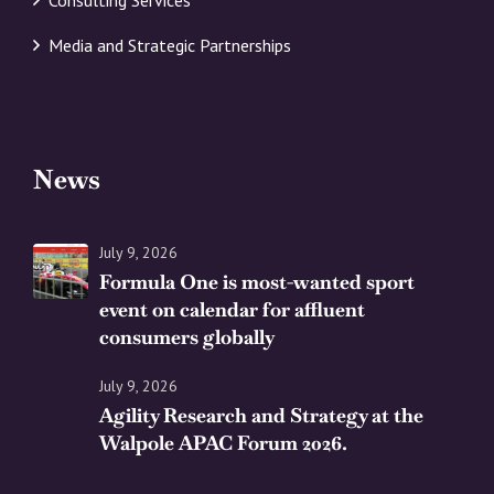
Media and Strategic Partnerships
News
July 9, 2026
Formula One is most-wanted sport
event on calendar for affluent
consumers globally
July 9, 2026
Agility Research and Strategy at the
Walpole APAC Forum 2026.