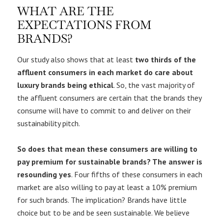
WHAT ARE THE
EXPECTATIONS FROM
BRANDS?
Our study also shows that at least
two thirds of the
affluent consumers in each market do care about
luxury brands being ethical
. So, the vast majority of
the affluent consumers are certain that the brands they
consume will have to commit to and deliver on their
sustainability pitch.
So does that mean these consumers are willing to
pay premium for sustainable brands? The answer is
resounding yes
. Four fifths of these consumers in each
market are also willing to pay at least a 10% premium
for such brands. The implication? Brands have little
choice but to be and be seen sustainable. We believe