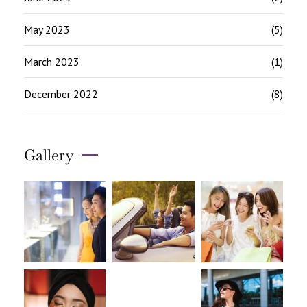
May 2023
(5)
March 2023
(1)
December 2022
(8)
Gallery