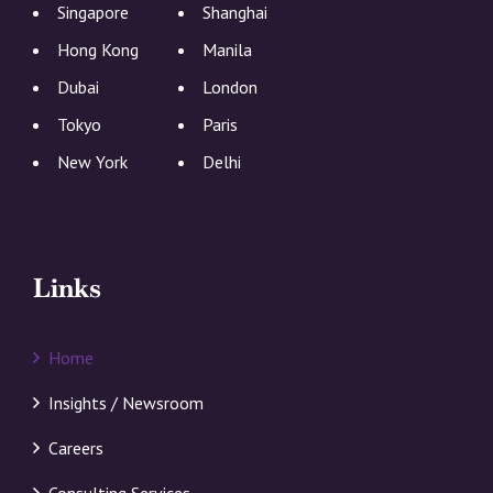
Singapore
Shanghai
Hong Kong
Manila
Dubai
London
Tokyo
Paris
New York
Delhi
Links
Home
Insights / Newsroom
Careers
Consulting Services