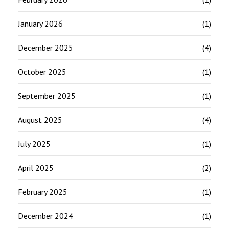
January 2026
(1)
December 2025
(4)
October 2025
(1)
September 2025
(1)
August 2025
(4)
July 2025
(1)
April 2025
(2)
February 2025
(1)
December 2024
(1)