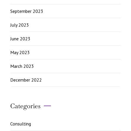
September 2023
July 2023
June 2023
May 2023
March 2023
December 2022
Categories
Consulting