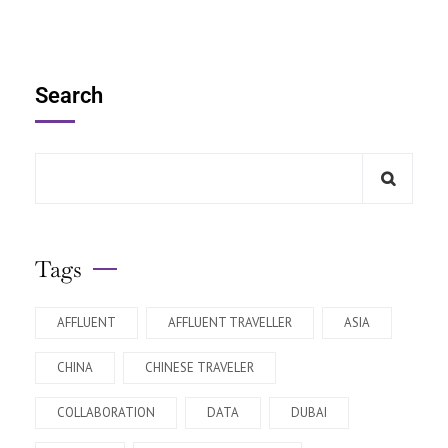
Search
Tags
AFFLUENT
AFFLUENT TRAVELLER
ASIA
CHINA
CHINESE TRAVELER
COLLABORATION
DATA
DUBAI