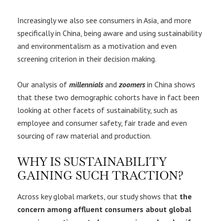
Increasingly we also see consumers in Asia, and more
specifically in China, being aware and using sustainability
and environmentalism as a motivation and even
screening criterion in their decision making.
Our analysis of
millennials
and
zoomers
in China shows
that these two demographic cohorts have in fact been
looking at other facets of sustainability, such as
employee and consumer safety, fair trade and even
sourcing of raw material and production.
WHY IS SUSTAINABILITY
GAINING SUCH TRACTION?
Across key global markets, our study shows that
the
concern among affluent consumers about global