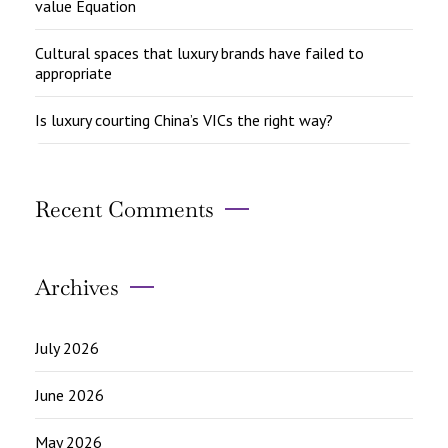
value Equation
Cultural spaces that luxury brands have failed to
appropriate
Is luxury courting China’s VICs the right way?
Recent Comments
Archives
July 2026
June 2026
May 2026