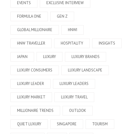
EVENTS
EXCLUSIVE INTERVIEW
FORMULA ONE
GEN Z
GLOBAL MILLIONAIRE
HNWI
HNW TRAVELLER
HOSPITALITY
INSIGHTS
JAPAN
LUXURY
LUXURY BRANDS
LUXURY CONSUMERS
LUXURY LANDSCAPE
LUXURY LEADER
LUXURY LEADERS
LUXURY MARKET
LUXURY TRAVEL
MILLIONAIRE TRENDS
OUTLOOK
QUIET LUXURY
SINGAPORE
TOURISM