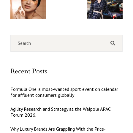
Recent Posts
Formula One is most-wanted sport event on calendar
for affluent consumers globally
Agility Research and Strategy at the Walpole APAC
Forum 2026.
Why Luxury Brands Are Grappling With the Price-