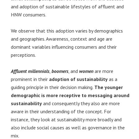
and adoption of sustainable lifestyles of affluent and
HNW consumers.
We observe that this adoption varies by demographics
and geographies. Awareness, context and age are
dominant variables influencing consumers and their
perceptions.
Affluent millennials
,
boomers
, and
women
are more
prominent in their
adoption of sustainability
as a
guiding principle in their decision making.
The younger
demographic is more receptive to messaging around
sustainability
and consequently they also are more
aware in their understanding of the concept. For
instance, they look at sustainability more broadly and
also include social causes as well as governance in the
mix.