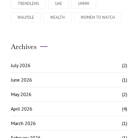
TRENDLENS
UAE
UHNW
WALPOLE
WEALTH
WOMEN TO WATCH
Archives
July 2026
(2)
June 2026
(1)
May 2026
(2)
April 2026
(4)
March 2026
(1)
February 2026
(1)