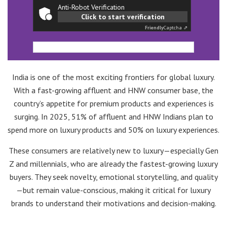
Anti-Robot Verification
Click to start verification
Friendly
Captcha ⇗
India is one of the most exciting frontiers for global luxury.
With a fast-growing affluent and HNW consumer base, the
country’s appetite for premium products and experiences is
surging. In 2025, 51% of affluent and HNW Indians plan to
spend more on luxury products and 50% on luxury experiences.
These consumers are relatively new to luxury—especially Gen
Z and millennials, who are already the fastest-growing luxury
buyers. They seek novelty, emotional storytelling, and quality
—but remain value-conscious, making it critical for luxury
brands to understand their motivations and decision-making.