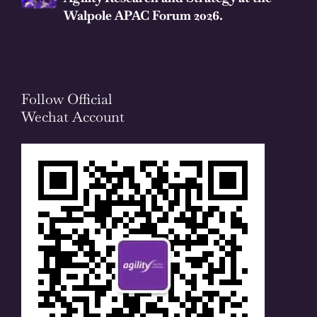
Walpole APAC Forum 2026.
Follow Official
Wechat Account