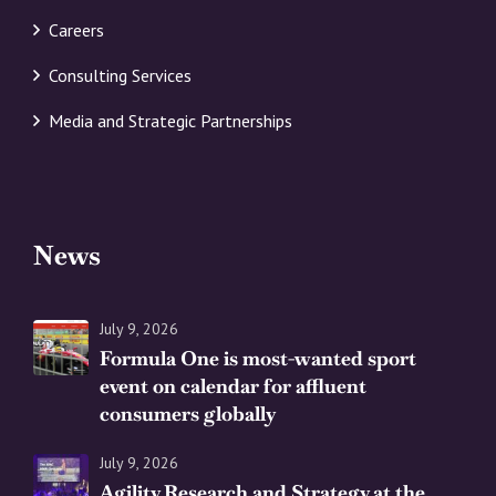
Careers
Consulting Services
Media and Strategic Partnerships
News
July 9, 2026
Formula One is most-wanted sport
event on calendar for affluent
consumers globally
July 9, 2026
Agility Research and Strategy at the