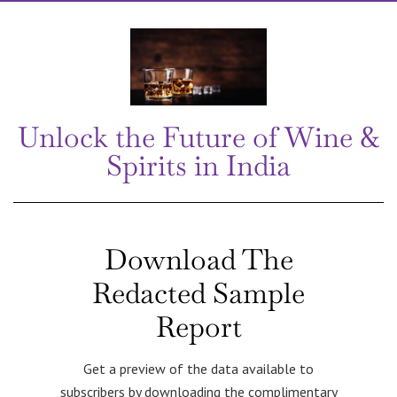
Unlock the Future of Wine &
Spirits in India
Download The
Redacted Sample
Report
Get a preview of the data available to
subscribers by downloading the complimentary