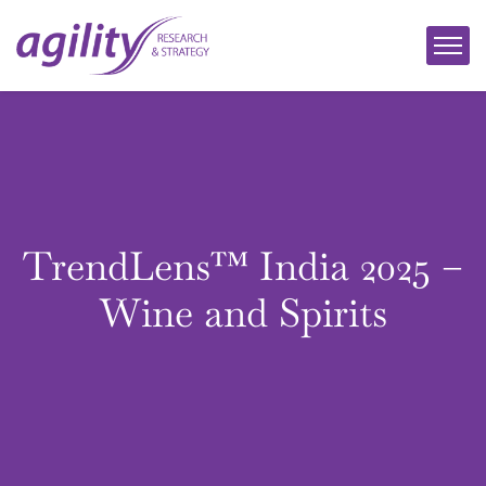
TrendLens™ India 2025 –
Wine and Spirits