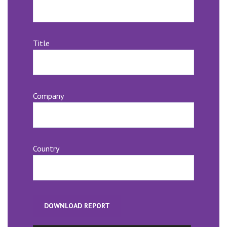
Title
Company
Country