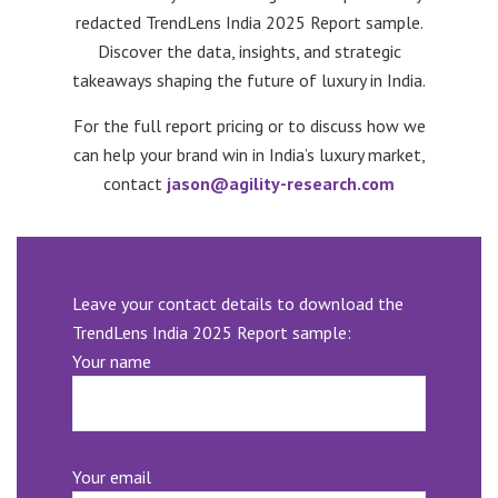
redacted TrendLens India 2025 Report sample.
Discover the data, insights, and strategic
takeaways shaping the future of luxury in India.
For the full report pricing or to discuss how we
can help your brand win in India’s luxury market,
contact
jason@agility-research.com
Leave your contact details to download the
TrendLens India 2025 Report sample:
Your name
Your email