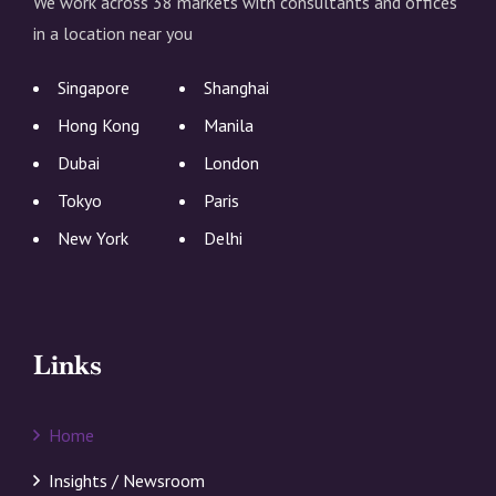
We work across 38 markets with consultants and offices
in a location near you
Singapore
Shanghai
Hong Kong
Manila
Dubai
London
Tokyo
Paris
New York
Delhi
Links
Home
Insights / Newsroom