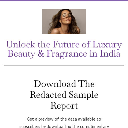
Unlock the Future of Luxury
Beauty & Fragrance in India
Download The
Redacted Sample
Report
Get a preview of the data available to
subscribers by downloading the complimentary