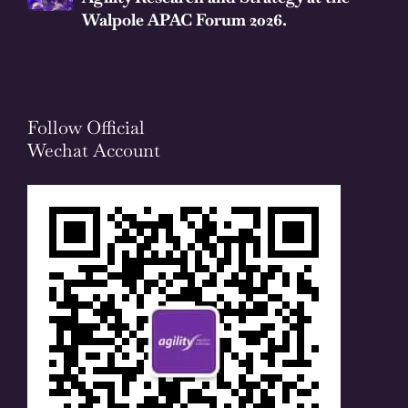
Walpole APAC Forum 2026.
Follow Official
Wechat Account