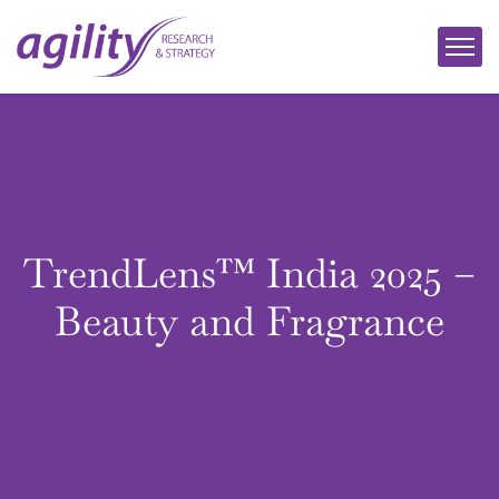
TrendLens™ India 2025 –
Beauty and Fragrance