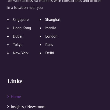
We work across 38 markets with consultants and offices
in a location near you
Singapore
Shanghai
Hong Kong
Manila
Dubai
London
Tokyo
Paris
New York
Delhi
Links
Home
Insights / Newsroom