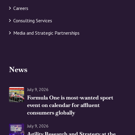
Careers
Consulting Services
Media and Strategic Partnerships
News
July 9, 2026
Formula One is most-wanted sport
event on calendar for affluent
consumers globally
July 9, 2026
Agility Research and Strategy at the