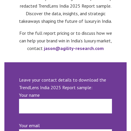
redacted TrendLens India 2025 Report sample.
Discover the data, insights, and strategic
takeaways shaping the future of luxury in India.
For the full report pricing or to discuss how we
can help your brand win in India’s luxury market,
contact
jason@agility-research.com
Leave your contact details to download the
TrendLens India 2025 Report sample:
Your name
Your email