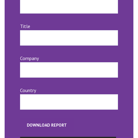
Title
Company
Country