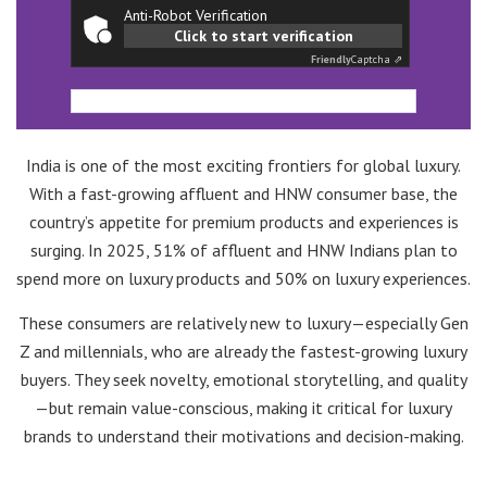
Anti-Robot Verification
Click to start verification
Friendly
Captcha ⇗
India is one of the most exciting frontiers for global luxury.
With a fast-growing affluent and HNW consumer base, the
country’s appetite for premium products and experiences is
surging. In 2025, 51% of affluent and HNW Indians plan to
spend more on luxury products and 50% on luxury experiences.
These consumers are relatively new to luxury—especially Gen
Z and millennials, who are already the fastest-growing luxury
buyers. They seek novelty, emotional storytelling, and quality
—but remain value-conscious, making it critical for luxury
brands to understand their motivations and decision-making.