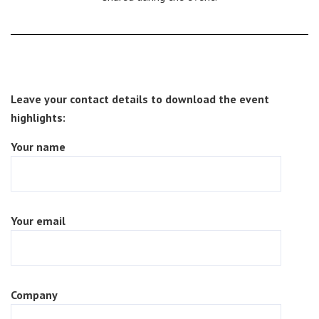
Leave your contact details to download the event
highlights:
Your name
Your email
Company