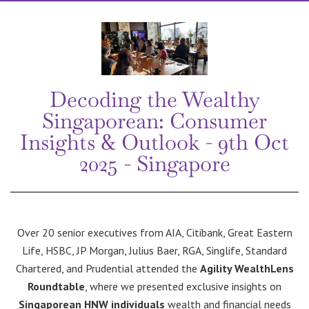
Decoding the Wealthy
Singaporean: Consumer
Insights & Outlook - 9th Oct
2025 - Singapore
Over 20 senior executives from AIA, Citibank, Great Eastern
Life, HSBC, JP Morgan, Julius Baer, RGA, Singlife, Standard
Chartered, and Prudential attended the
Agility WealthLens
Roundtable
, where we presented exclusive insights on
Singaporean HNW individuals
wealth and financial needs