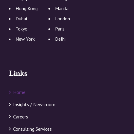
Hong Kong
Manila
Dubai
London
Tokyo
Paris
New York
Delhi
Links
Home
Insights / Newsroom
Careers
Consulting Services