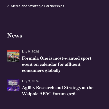
Media and Strategic Partnerships
News
July 9, 2026
Formula One is most-wanted sport
event on calendar for affluent
consumers globally
July 9, 2026
Agility Research and Strategy at the
Walpole APAC Forum 2026.