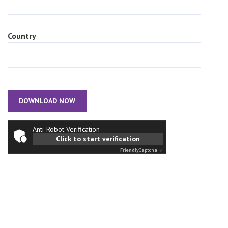
Country
Anti-Robot Verification
Click to start verification
Friendly
Captcha ⇗