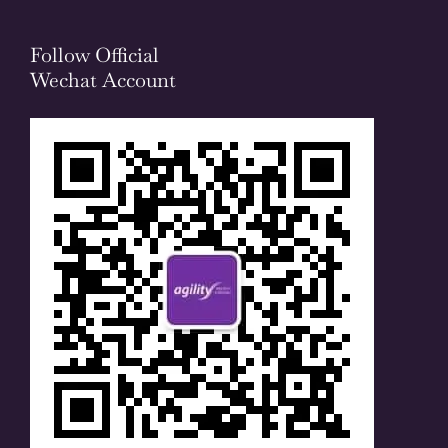
Follow Official
Wechat Account