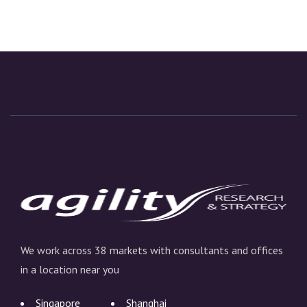
We work across 38 markets with consultants and offices
in a location near you
Singapore
Shanghai