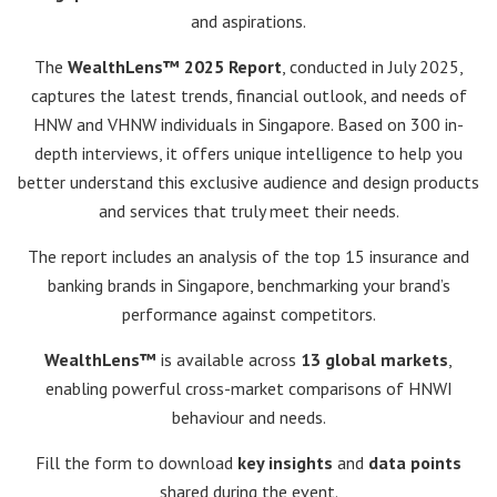
and aspirations.
The
WealthLens™ 2025 Report
, conducted in July 2025,
captures the latest trends, financial outlook, and needs of
HNW and VHNW individuals in Singapore. Based on 300 in-
depth interviews, it offers unique intelligence to help you
better understand this exclusive audience and design products
and services that truly meet their needs.
The report includes an analysis of the top 15 insurance and
banking brands in Singapore, benchmarking your brand’s
performance against competitors.
WealthLens™
is available across
13 global markets
,
enabling powerful cross-market comparisons of HNWI
behaviour and needs.
Fill the form to download
key insights
and
data points
shared during the event.