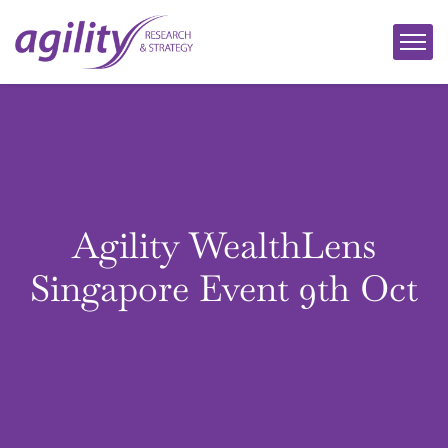
Agility WealthLens
Singapore Event 9th Oct