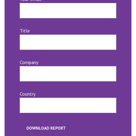
Title
Company
Country