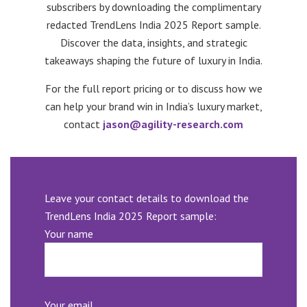
subscribers by downloading the complimentary
redacted TrendLens India 2025 Report sample.
Discover the data, insights, and strategic
takeaways shaping the future of luxury in India.
For the full report pricing or to discuss how we
can help your brand win in India’s luxury market,
contact
jason@agility-research.com
Leave your contact details to download the
TrendLens India 2025 Report sample:
Your name
Your email