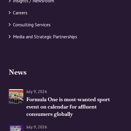
Insights / Newsroom
Careers
Consulting Services
Media and Strategic Partnerships
News
July 9, 2026
Formula One is most-wanted sport
event on calendar for affluent
consumers globally
July 9, 2026