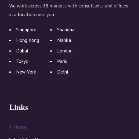
We work across 38 markets with consultants and offices
in a location near you
Singapore
Shanghai
Hong Kong
Manila
Dubai
London
Tokyo
Paris
New York
Delhi
Links
Home