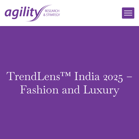
TrendLens™ India 2025 –
Fashion and Luxury