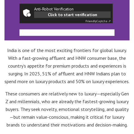
Anti-Robot Verification
Click to start verification
Friendly
Captcha ⇗
India is one of the most exciting frontiers for global luxury.
With a fast-growing affluent and HNW consumer base, the
country’s appetite for premium products and experiences is
surging. In 2025, 51% of affluent and HNW Indians plan to
spend more on luxury products and 50% on luxury experiences.
These consumers are relatively new to luxury—especially Gen
Z and millennials, who are already the fastest-growing luxury
buyers. They seek novelty, emotional storytelling, and quality
—but remain value-conscious, making it critical for luxury
brands to understand their motivations and decision-making.