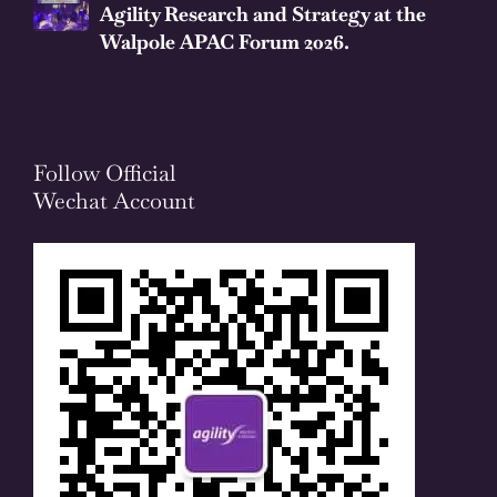
Agility Research and Strategy at the
Walpole APAC Forum 2026.
Follow Official
Wechat Account