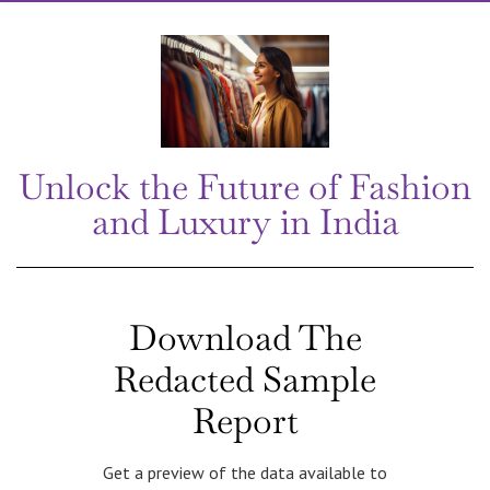
Unlock the Future of Fashion
and Luxury in India
Download The
Redacted Sample
Report
Get a preview of the data available to