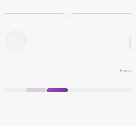
Alina Lora
Formar Manager, Intime