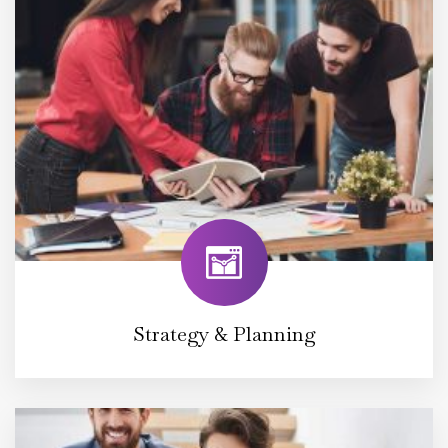
Strategy & Planning