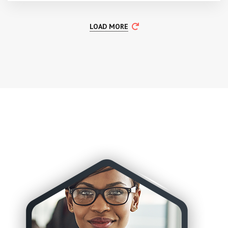
LOAD MORE