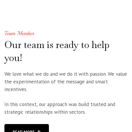
Team Member
Our
team
is
ready
to
help
you!
We love what we do and we do it with passion. We value
the experimentation of the message and smart
incentives.
In this context, our approach was build trusted and
strategic relationships within sectors.