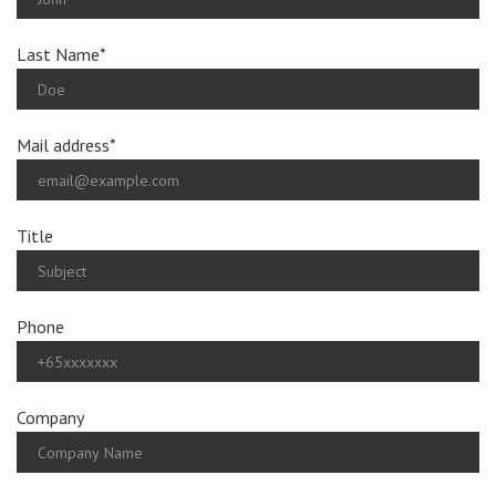
Last Name*
Mail address*
Title
Phone
Company