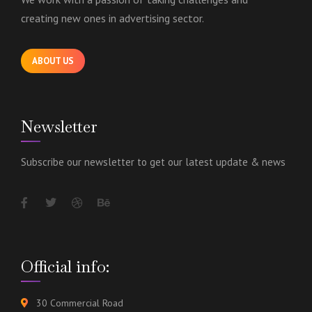
creating new ones in advertising sector.
ABOUT US
Newsletter
Subscribe our newsletter to get our latest update & news
Official info:
30 Commercial Road