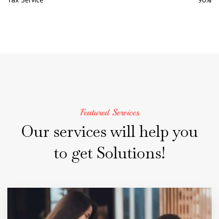
Featured Services
Our
services
will
help
you
to
get
Solutions!