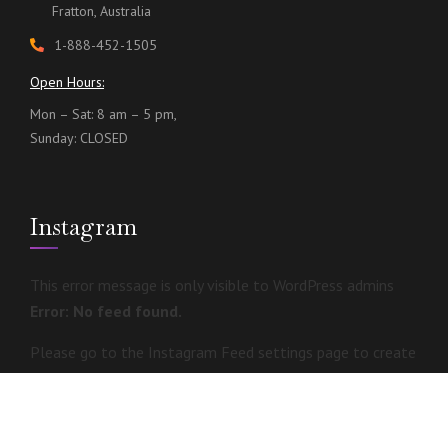
Fratton, Australia
1-888-452-1505
Open Hours:
Mon – Sat: 8 am – 5 pm,
Sunday: CLOSED
Instagram
This error message is only visible to WordPress admins
Error: No feed found.
Please go to the Instagram Feed settings page to create
a feed.