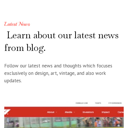
Latest News
Learn
about
our
latest
news
from
blog.
Follow our latest news and thoughts which focuses
exclusively on design, art, vintage, and also work
updates.