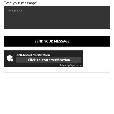
Type your message*
SEND YOUR MESSAGE
Anti-Robot Verification
Click to start verification
Friendly
Captcha ⇗