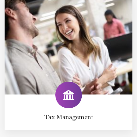
Tax Management