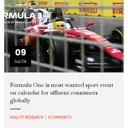
09
Jul/26
Formula One is most-wanted sport event
on calendar for affluent consumers
globally
AGILITY-RESEARCH
0 COMMENTS