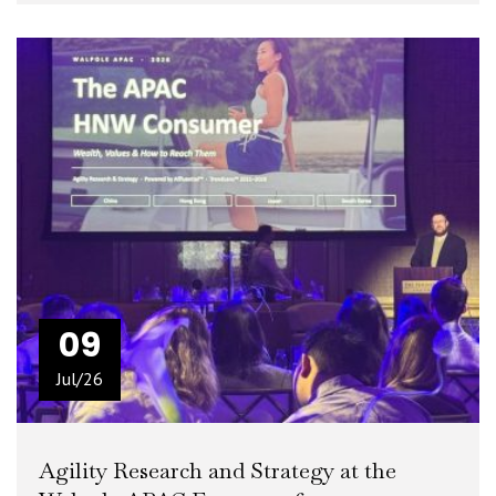
READ MORE
+
09
Jul/26
Agility Research and Strategy at the