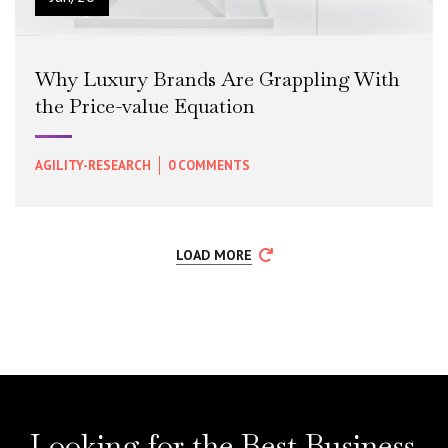
Why Luxury Brands Are Grappling With
the Price-value Equation
AGILITY-RESEARCH
0 COMMENTS
READ MORE
+
LOAD MORE
Looking for the Best Business