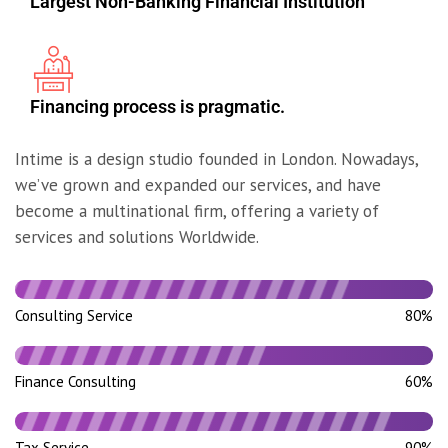
Largest Non-Banking Financial Institution
Financing process is pragmatic.
Intime is a design studio founded in London. Nowadays,
we’ve grown and expanded our services, and have
become a multinational firm, offering a variety of
services and solutions Worldwide.
Consulting Service
80%
Finance Consulting
60%
Tax Service
90%