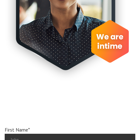
Book
an
appionment
First Name*