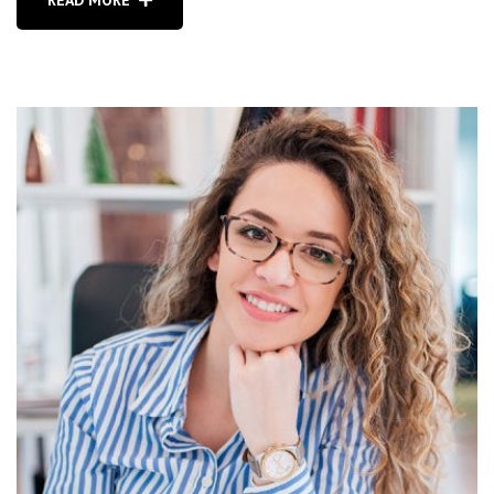
READ MORE