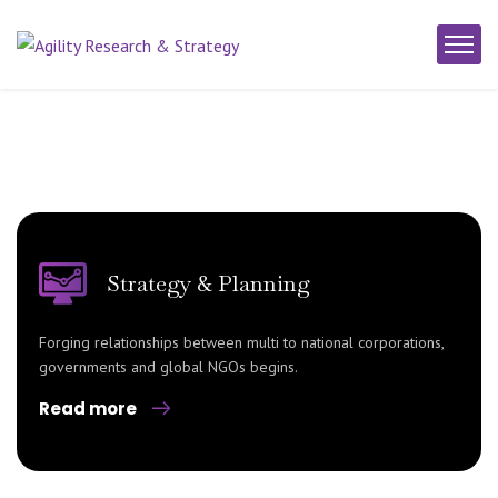
Strategy & Planning
Forging relationships between multi to national corporations,
governments and global NGOs begins.
Read more