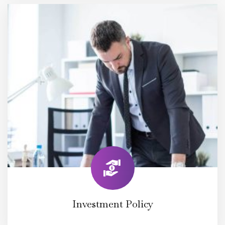
Investment Policy