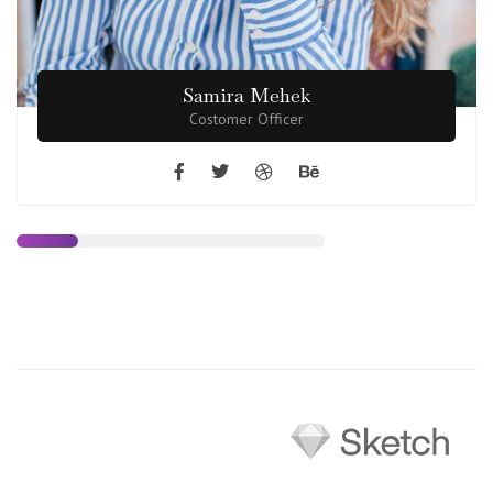
Samira Mehek
Costomer Officer