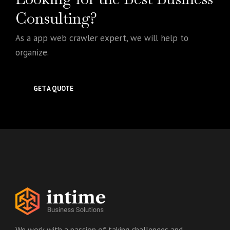
Consulting?
As a app web crawler expert, we will help to
organize.
GET A QUOTE
We work with a passion of taking challenges and