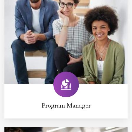
Program Manager