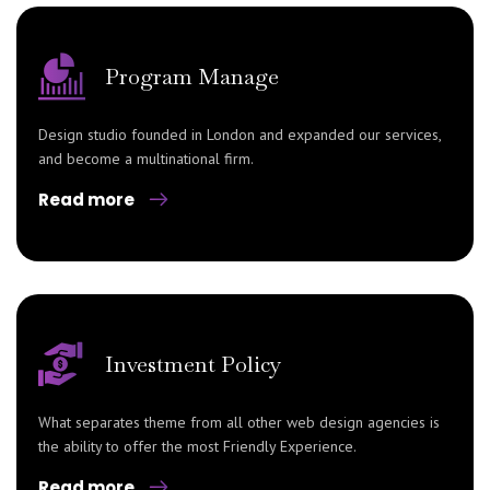
Program Manage
Design studio founded in London and expanded our services,
and become a multinational firm.
Read more
Investment Policy
What separates theme from all other web design agencies is
the ability to offer the most Friendly Experience.
Read more