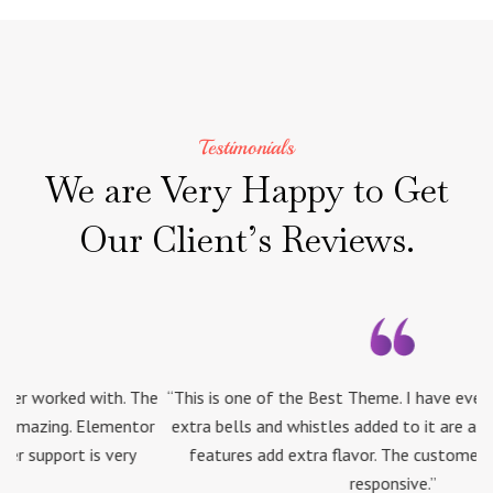
Testimonials
We
are
Very
Happy
to
Get
Our
Client’s
Reviews.
he
“This is one of the Best Theme. I have ever worked with. The
“
or
extra bells and whistles added to it are amazing. Elementor
e
features add extra flavor. The customer support is very
responsive.”