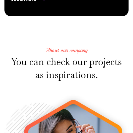
About our company
You
can
check
our
projects
as
inspirations.