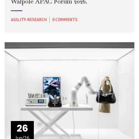
Walpole APAC Forum 2026.
AGILITY-RESEARCH
0 COMMENTS
READ MORE
+
26
Jun/26