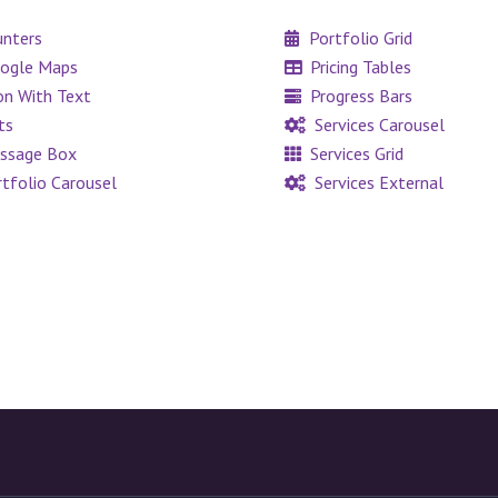
nters
Portfolio Grid
ogle Maps
Pricing Tables
on With Text
Progress Bars
ts
Services Carousel
ssage Box
Services Grid
tfolio Carousel
Services External