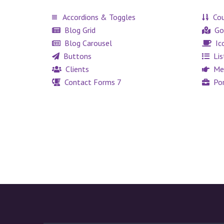
Accordions & Toggles
Cou
Blog Grid
Go
Blog Carousel
Ic
Buttons
Lis
Clients
Me
Contact Forms 7
Por