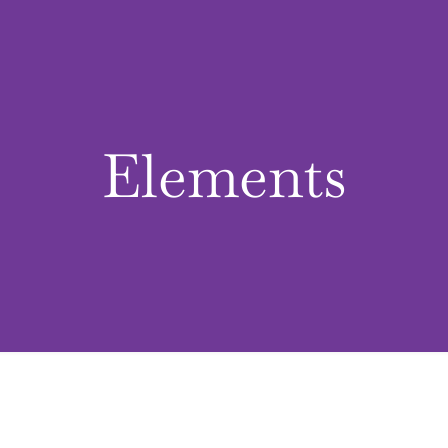
Elements