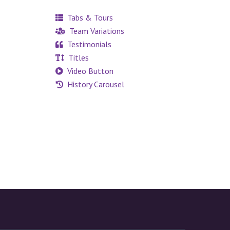
Tabs & Tours
Team Variations
Testimonials
Titles
Video Button
History Carousel