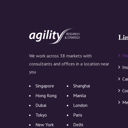
Li
H
We work across 38 markets with
consultants and offices in a location near
In
you
Ca
Singapore
Shanghai
Co
Hong Kong
Manila
Me
Dubai
London
Tokyo
Paris
New York
Delhi