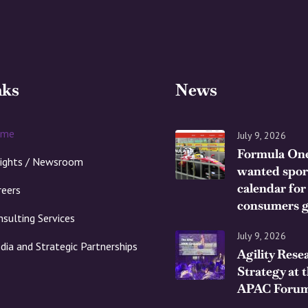
nks
News
ome
July 9, 2026
Formula One
sights / Newsroom
wanted spor
calendar for
reers
consumers g
nsulting Services
July 9, 2026
dia and Strategic Partnerships
Agility Rese
Strategy at 
APAC Forum