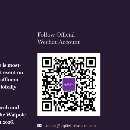
Follow Official
Wechat Account
 is most-
t event on
 affluent
lobally
arch and
the Walpole
 2026.
contact@agility-research.com